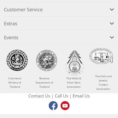
Customer Service
Extras
Events
Thai Gem and
Commerce
Revenue
Thai Niello &
Jewelry
Ministry of
Department of
Silver Ware
Traders
Thailand
Thailand
Association
Association
Contact Us
|
Call Us
|
Email Us