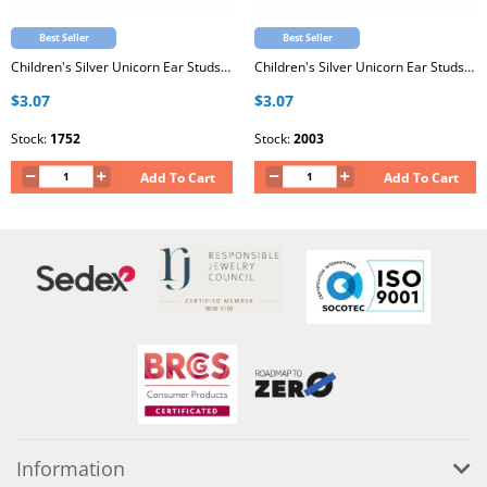
Best Seller
Best Seller
Children's Silver Unicorn Ear Studs with Epoxy
Children's Silver Unicorn Ear Studs with Epoxy
$3.07
$3.07
Stock:
1752
Stock:
2003
Add To Cart
Add To Cart
Information