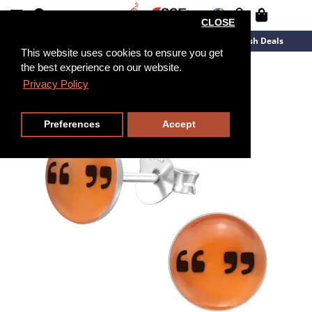
CLOSE
New Arrivals
Overstock
Flash Deals
This website uses cookies to ensure you get
the best experience on our website.
Privacy Policy
Preferences
Accept