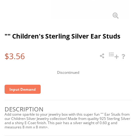
"" Children's Sterling Silver Ear Studs
$3.56
Discontinued
Input Demand
DESCRIPTION
Add some sparkle to your jewelry box with this super fun "" Ear Studs from
our Children Silver Jewelry collection! Made from quality 925 Sterling Silver
and a shiny E-Coat finish. This pair has a silver weight of 0.60 g and
measures 8 mm x 8 mm>.