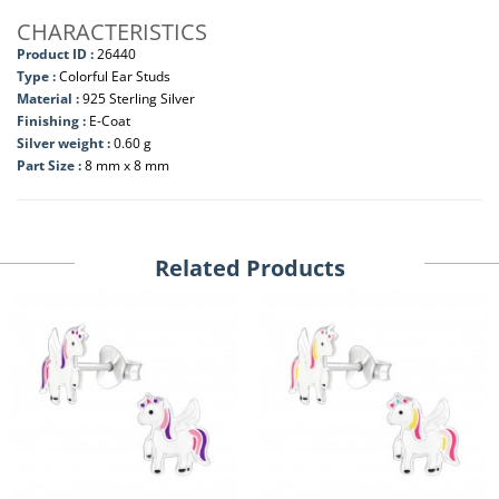
CHARACTERISTICS
Product ID :
26440
Type :
Colorful Ear Studs
Material :
925 Sterling Silver
Finishing :
E-Coat
Silver weight :
0.60 g
Part Size :
8 mm x 8 mm
Related Products