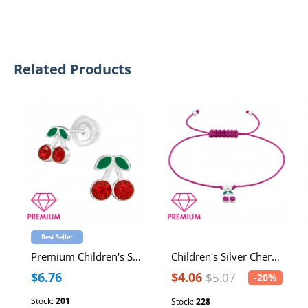
Related Products
Best Seller
Premium Children's Silver Cherry Ear Studs with Crystal and Epoxy
Children's Silver Cherry Adjustable Corded Bracelet with Crystal and Epoxy
$6.76
$4.06
$5.07
-20%
Stock:
201
Stock:
228