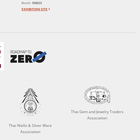
Booth:
5G823
EXHIBITION SITE
Thai Gem and Jewelry Traders
Association
Thai Niello & Silver Ware
Association