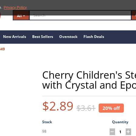
e.
Privacy Policy
All
New Arrivals
Best Sellers
Overstock
Flash Deals
449
Cherry Children's St
with Crystal and Ep
$2.89
$3.61
20% off
Stock
Quantity
98