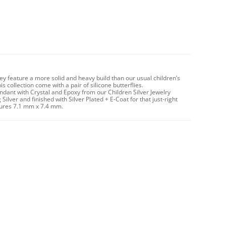
hey feature a more solid and heavy build than our usual children’s
 collection come with a pair of silicone butterflies.
ndant with Crystal and Epoxy from our Children Silver Jewelry
Silver and finished with Silver Plated + E-Coat for that just-right
asures 7.1 mm x 7.4 mm.