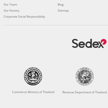
Our Team
Blog
Our Factory
Sitemap
Corporate Social Responsibility
Commerce Ministry of Thailand
Revenue Department of Thailand