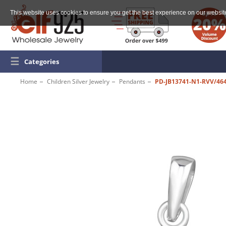
This website uses cookies to ensure you get the best experience on our websit
☰
Categories
Home
Children Silver Jewelry
Pendants
PD-JB13741-N1-RVV/46