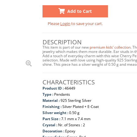
Add to Cart
Please
Login
to save your cart.
DESCRIPTION
This item is part of our new
premium kids’ collection
. T
jewelry which makes them more durable. Ear studs in this
Add a touch of everyday charm with this wise Cherry Pe
selection. Made with love using high-quality 925 Sterling 
shine. This piece has a silver weight of 0.50 g and me
CHARACTERISTICS
Product ID :
46449
Type :
Pendants
Material :
925 Sterling Silver
Finishing :
Silver Plated + E-Coat
Silver weight :
0.50 g
Part Size :
7.1 mm x 7.4 mm
Crystal :
Nr. of Stones : 2
Decoration :
Epoxy