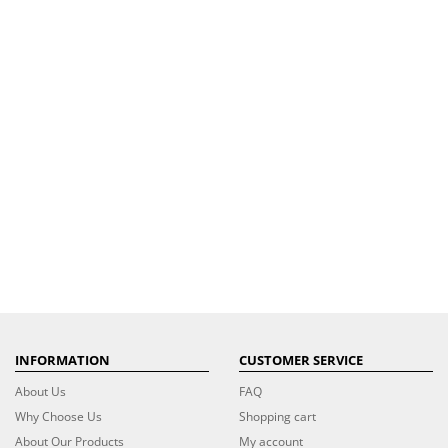
INFORMATION
CUSTOMER SERVICE
About Us
FAQ
Why Choose Us
Shopping cart
About Our Products
My account