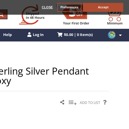
CLOSE
Preferences
Accept
$0.00 | 0 Item(s)
Help
Log In
erling Silver Pendant
oxy
ADD TO LIST