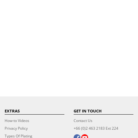
EXTRAS
GET IN TOUCH
How-to Videos
Contact Us
Privacy Policy
+66 (0)2 463 2183 Ext 224
Types Of Plating