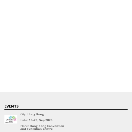
EVENTS
City:
Hong Kong
Date:
16–20, Sep 2026
Place:
Hong Kong Convention
and Exhibition Centre