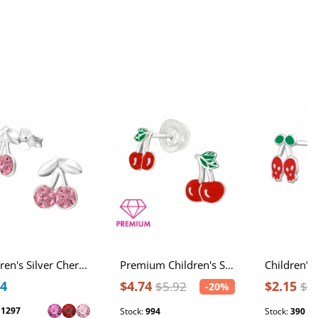
Children's Silver Cherry Ear Studs with Crystal
Premium Children's Silver Cherry Ear Studs with Epoxy
84
$4.74
$2.15
$5.92
$3
-20%
:
1297
Stock:
994
Stock:
390