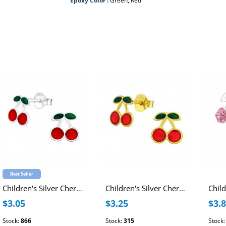
Epoxy Color :
Green, Red
Best Seller
Children's Silver Cherry Ear Studs with Epoxy
Children's Silver Cherry Ear Studs with Epoxy
$3.05
$3.25
$3.
Stock:
866
Stock:
315
Stock