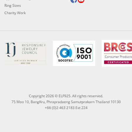
Ring Sizes
Charity Work
Copyright 2026 © ELF925. All rights reserved.
75 Moo 10, BangKru, Phrapradaeng Samutprakarn Thailand 10130
+66 (0)2 463 2183 Ext 224