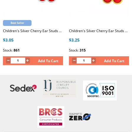
Best Seller
Children's Silver Cherry Ear Studs with Epoxy
Children's Silver Cherry Ear Studs with Epoxy
$3.05
$3.25
Stock:
861
Stock:
315
Add To Cart
Add To Cart