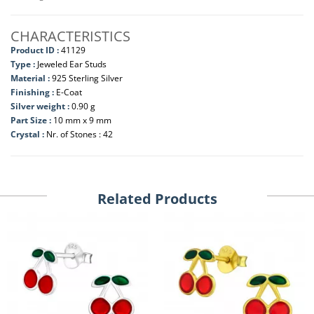
CHARACTERISTICS
Product ID :
41129
Type :
Jeweled Ear Studs
Material :
925 Sterling Silver
Finishing :
E-Coat
Silver weight :
0.90 g
Part Size :
10 mm x 9 mm
Crystal :
Nr. of Stones : 42
Related Products