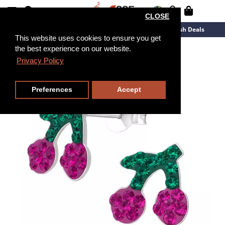
CLOSE
New Arrivals
Overstock
Flash Deals
This website uses cookies to ensure you get
the best experience on our website.
Privacy Policy
Preferences
Accept