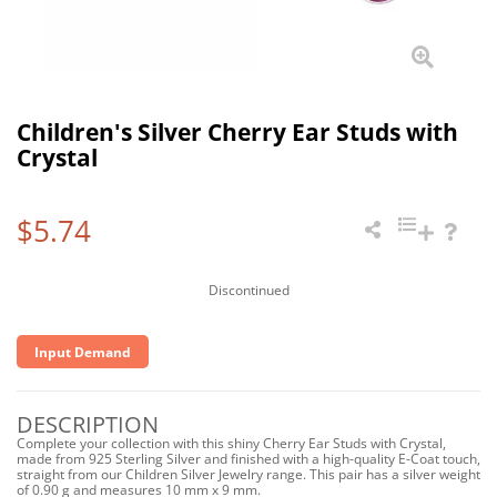
Children's Silver Cherry Ear Studs with
Crystal
$5.74
Discontinued
Input Demand
DESCRIPTION
Complete your collection with this shiny Cherry Ear Studs with Crystal,
made from 925 Sterling Silver and finished with a high-quality E-Coat touch,
straight from our Children Silver Jewelry range. This pair has a silver weight
of 0.90 g and measures 10 mm x 9 mm.