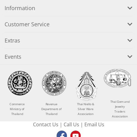
Information
Customer Service
Extras
Events
Thai Gem and
Commerce
Revenue
Thai Niello &
Jewelry
Ministry of
Department of
Silver Ware
Traders
Thailand
Thailand
Association
Association
Contact Us
|
Call Us
|
Email Us