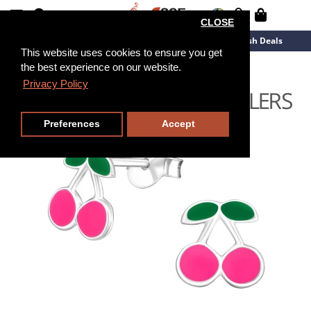
CLOSE
New Arrivals
Overstock
Flash Deals
This website uses cookies to ensure you get
the best experience on our website.
Privacy Policy
Preferences
Accept