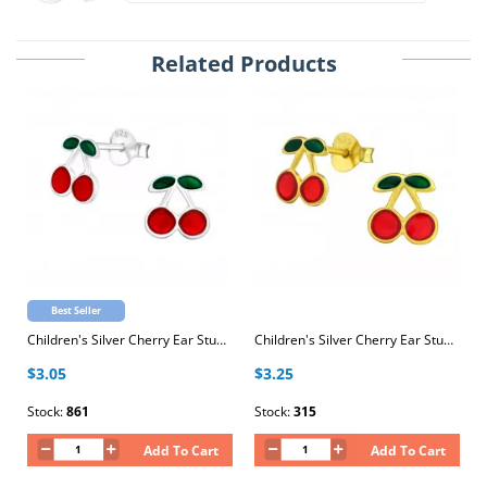
Related Products
Best Seller
Children's Silver Cherry Ear Studs with Epoxy
Children's Silver Cherry Ear Studs with Epoxy
$3.05
$3.25
Stock:
861
Stock:
315
Add To Cart
Add To Cart