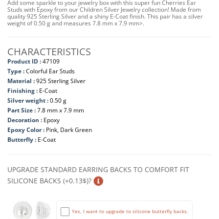
Add some sparkle to your jewelry box with this super fun Cherries Ear
Studs with Epoxy from our Children Silver Jewelry collection! Made from
quality 925 Sterling Silver and a shiny E-Coat finish. This pair has a silver
weight of 0.50 g and measures 7.8 mm x 7.9 mm>.
CHARACTERISTICS
Product ID :
47109
Type :
Colorful Ear Studs
Material :
925 Sterling Silver
Finishing :
E-Coat
Silver weight :
0.50 g
Part Size :
7.8 mm x 7.9 mm
Decoration :
Epoxy
Epoxy Color :
Pink, Dark Green
Butterfly :
E-Coat
UPGRADE STANDARD EARRING BACKS TO COMFORT FIT
SILICONE BACKS (+0.13$)?
Yes, I want to upgrade to silicone butterfly backs.