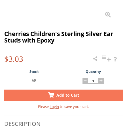
Cherries Children's Sterling Silver Ear
Studs with Epoxy
$3.03
Stock
Quantity
69
Add to Cart
Please
Login
to save your cart.
DESCRIPTION