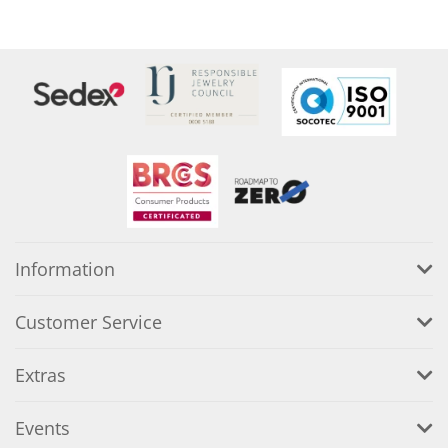
Information
Customer Service
Extras
Events