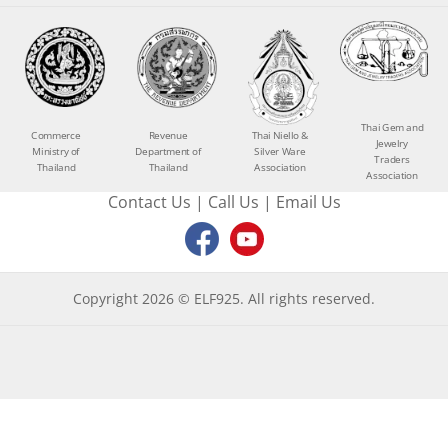
Thai Gem and
Commerce
Revenue
Thai Niello &
Jewelry
Ministry of
Department of
Silver Ware
Traders
Thailand
Thailand
Association
Association
Contact Us
|
Call Us
|
Email Us
Copyright 2026 © ELF925. All rights reserved.