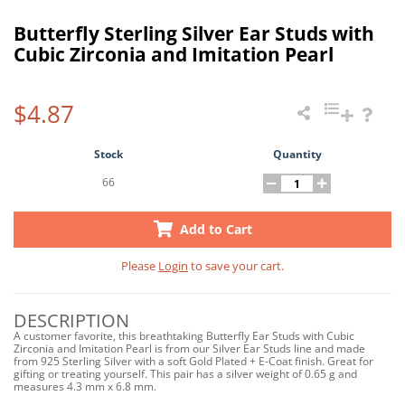
Butterfly Sterling Silver Ear Studs with
Cubic Zirconia and Imitation Pearl
$4.87
Stock
Quantity
66
Add to Cart
Please
Login
to save your cart.
DESCRIPTION
A customer favorite, this breathtaking Butterfly Ear Studs with Cubic
Zirconia and Imitation Pearl is from our Silver Ear Studs line and made
from 925 Sterling Silver with a soft Gold Plated + E-Coat finish. Great for
gifting or treating yourself. This pair has a silver weight of 0.65 g and
measures 4.3 mm x 6.8 mm.