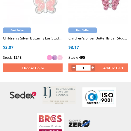
Best Seller
Best Seller
Children's Silver Butterfly Ear Studs with Epoxy
Children's Silver Butterfly Ear Studs with Crystal
$3.07
$3.17
Stock:
1248
Stock:
495
Choose Color
Add To Cart