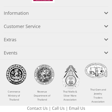
Information
Customer Service
Extras
Events
Thai Gem and
Commerce
Revenue
Thai Niello &
Jewelry
Ministry of
Department of
Silver Ware
Traders
Thailand
Thailand
Association
Association
Contact Us
|
Call Us
|
Email Us