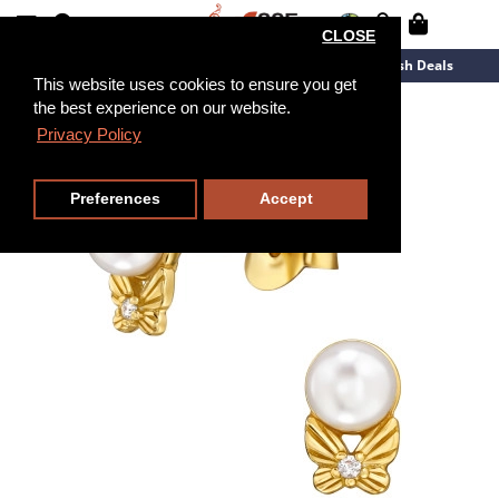
CLOSE
New Arrivals
Overstock
Flash Deals
This website uses cookies to ensure you get
the best experience on our website.
Privacy Policy
Preferences
Accept