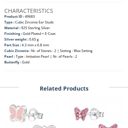
CHARACTERISTICS
Product ID :
49683
Type :
Cubic Zirconia Ear Studs
Material :
925 Sterling Silver
Finishing :
Gold Plated + E-Coat
Silver weight :
0.65 g
Part Size :
4.3 mm x 6.8 mm
Cubic Zirconia :
Nr. of Stones : 2 | Setting : Wax Setting
Pearl :
Type : Imitation Pearl | Nr. of Pearls : 2
Butterfly :
Gold
Related Products