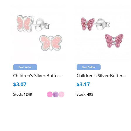
Best Seller
Best Seller
Children's Silver Butterfly Ear Studs with Epoxy
Children's Silver Butterfly Ear Studs with Crystal
$3.07
$3.17
Stock:
1248
Stock:
495