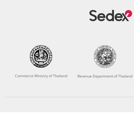
Commerce Ministry of Thailand
Revenue Department of Thailand