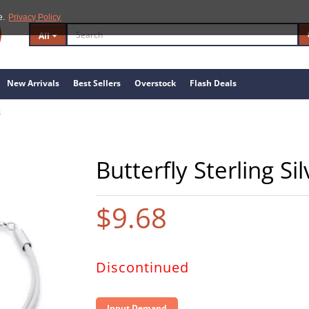
e.
Privacy Policy
All
New Arrivals
Best Sellers
Overstock
Flash Deals
2
Butterfly Sterling S
$9.68
Discontinued
Input Demand