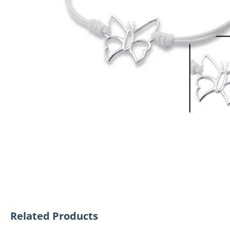
Related Products