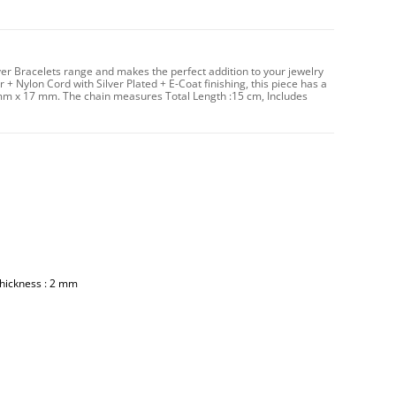
ver Bracelets range and makes the perfect addition to your jewelry
 + Nylon Cord with Silver Plated + E-Coat finishing, this piece has a
 mm x 17 mm. The chain measures Total Length :15 cm, Includes
Thickness : 2 mm