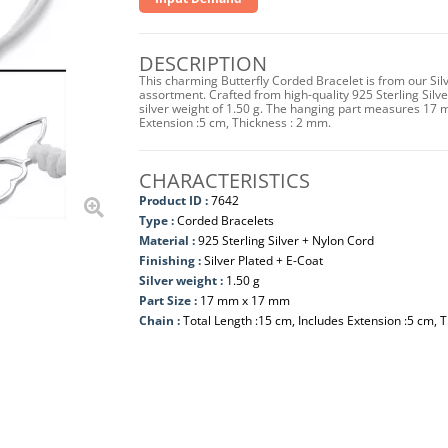
DESCRIPTION
This charming Butterfly Corded Bracelet is from our Sil
assortment. Crafted from high-quality 925 Sterling Silver
silver weight of 1.50 g. The hanging part measures 17
Extension :5 cm, Thickness : 2 mm.
CHARACTERISTICS
Product ID :
7642
Type :
Corded Bracelets
Material :
925 Sterling Silver + Nylon Cord
Finishing :
Silver Plated + E-Coat
Silver weight :
1.50 g
Part Size :
17 mm x 17 mm
Chain :
Total Length :15 cm, Includes Extension :5 cm, 