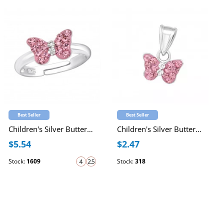
Best Seller
Best Seller
Children's Silver Butterfly Adjustable Ring with Crystal
Children's Silver Butterfly Pendant with Crystal
$5.54
$2.47
Stock:
1609
Stock:
318