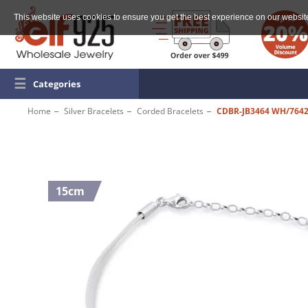
This website uses cookies to ensure you get the best experience on our websit
☰
Categories
Home
Silver Bracelets
Corded Bracelets
CDBR-JB3464 WH/764
15cm