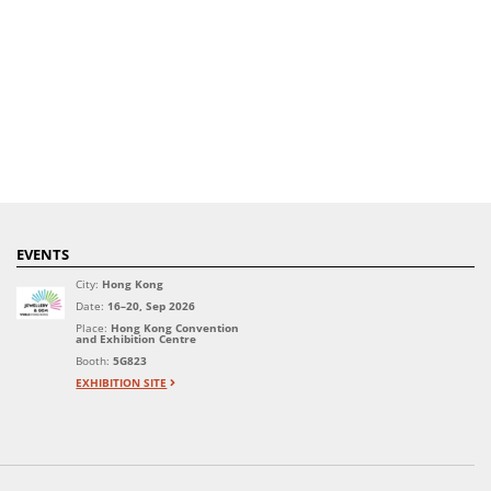
EVENTS
City:
Hong Kong
Date:
16–20, Sep 2026
Place:
Hong Kong Convention
and Exhibition Centre
Booth:
5G823
EXHIBITION SITE