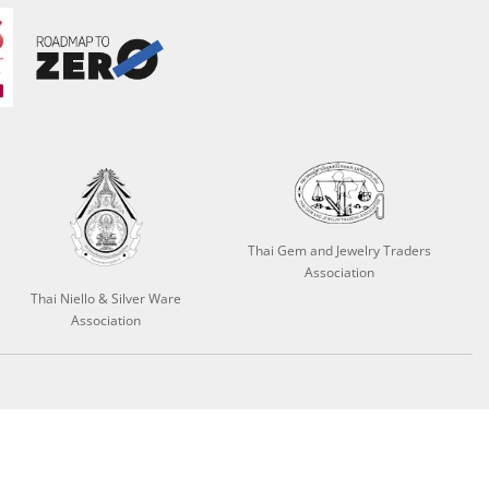
Thai Gem and Jewelry Traders
Association
Thai Niello & Silver Ware
Association