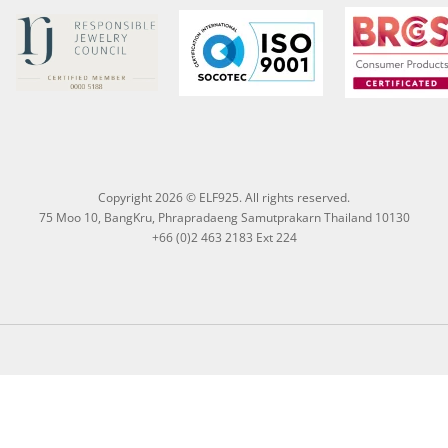
Copyright 2026 © ELF925. All rights reserved.
75 Moo 10, BangKru, Phrapradaeng Samutprakarn Thailand 10130
+66 (0)2 463 2183 Ext 224