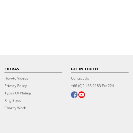
EXTRAS
GET IN TOUCH
How-to Videos
Contact Us
Privacy Policy
+66 (0)2 463 2183 Ext 224
Types Of Plating
Ring Sizes
Charity Work