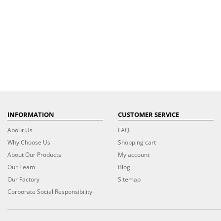
INFORMATION
CUSTOMER SERVICE
About Us
FAQ
Why Choose Us
Shopping cart
About Our Products
My account
Our Team
Blog
Our Factory
Sitemap
Corporate Social Responsibility