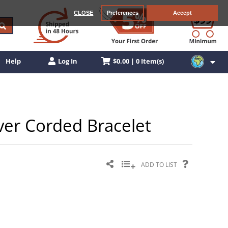
CLOSE
Preferences
Accept
$0.00 | 0 Item(s)
Help
Log In
ilver Corded Bracelet
ADD TO LIST