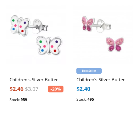
Best Seller
Children's Silver Butterfly Ear Studs with Epoxy
Children's Silver Butterfly Ear Studs with Crystal
$2.46
$2.40
$3.07
-20%
Stock:
495
Stock:
959