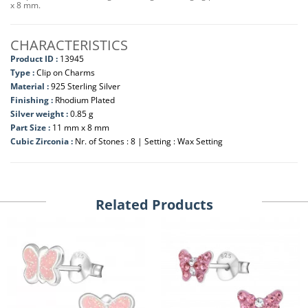
x 8 mm.
CHARACTERISTICS
Product ID :
13945
Type :
Clip on Charms
Material :
925 Sterling Silver
Finishing :
Rhodium Plated
Silver weight :
0.85 g
Part Size :
11 mm x 8 mm
Cubic Zirconia :
Nr. of Stones : 8 | Setting : Wax Setting
Related Products