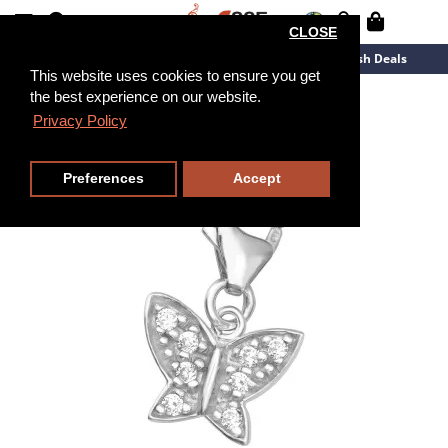
CLOSE
New Arrivals
Overstock
Flash Deals
This website uses cookies to ensure you get
the best experience on our website.
Privacy Policy
Preferences
Accept