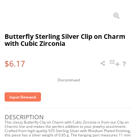
Butterfly Sterling Silver Clip on Charm
with Cubic Zirconia
$6.17
Discontinued
Input Demand
DESCRIPTION
This classy Butterfly Clip on Charm with Cubic Zirconia is from our Clip on
Charms line and makes the perfect addition to your jewelry assortment.
Crafted from high-quality 925 Sterling Silver with Rhodium Plated finishing,
this piece has a silver weight of 0.85 g. The hanging part measures 11 mm