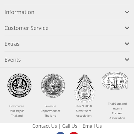
Information
Customer Service
Extras
Events
Thai Gem and
Commerce
Revenue
Thai Niello &
Jewelry
Ministry of
Department of
Silver Ware
Traders
Thailand
Thailand
Association
Association
Contact Us
|
Call Us
|
Email Us