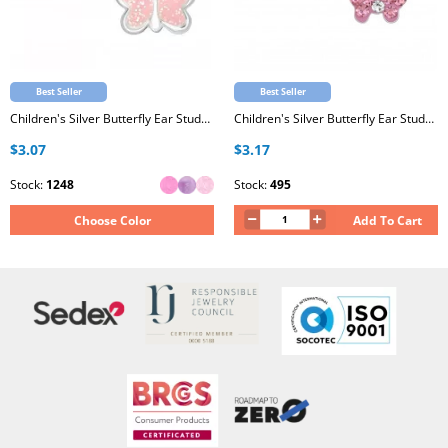
Best Seller
Best Seller
Children's Silver Butterfly Ear Studs with Epoxy
Children's Silver Butterfly Ear Studs with Crystal
$3.07
$3.17
Stock:
1248
Stock:
495
Choose Color
Add To Cart