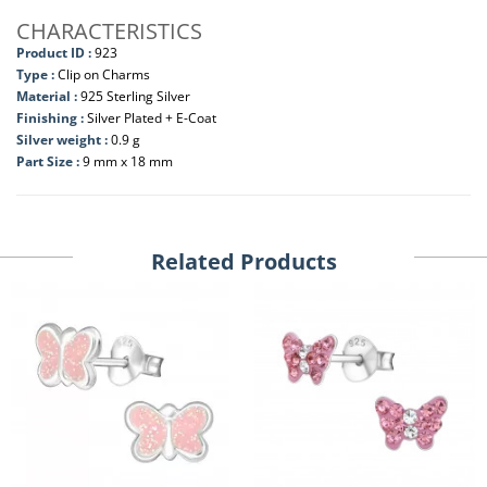
CHARACTERISTICS
Product ID :
923
Type :
Clip on Charms
Material :
925 Sterling Silver
Finishing :
Silver Plated + E-Coat
Silver weight :
0.9 g
Part Size :
9 mm x 18 mm
Related Products