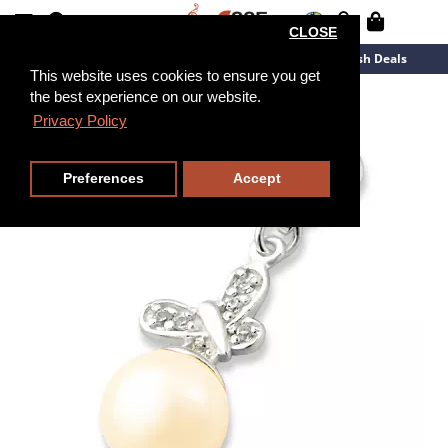
CLOSE
New Arrivals
Overstock
Flash Deals
This website uses cookies to ensure you get
the best experience on our website.
Privacy Policy
Preferences
Accept