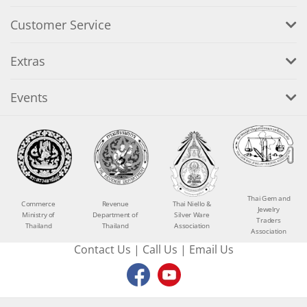
Customer Service
Extras
Events
Thai Gem and
Commerce
Revenue
Thai Niello &
Jewelry
Ministry of
Department of
Silver Ware
Traders
Thailand
Thailand
Association
Association
Contact Us
|
Call Us
|
Email Us