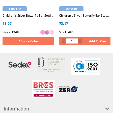
Best Seller
Best Seller
Children's Silver Butterfly Ear Studs with Epoxy
Children's Silver Butterfly Ear Studs with Crystal
$3.07
$3.17
Stock:
1248
Stock:
495
Choose Color
Add To Cart
Information