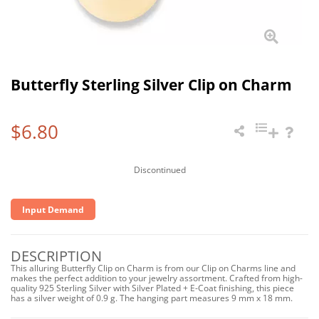
Butterfly Sterling Silver Clip on Charm
$6.80
Discontinued
Input Demand
DESCRIPTION
This alluring Butterfly Clip on Charm is from our Clip on Charms line and
makes the perfect addition to your jewelry assortment. Crafted from high-
quality 925 Sterling Silver with Silver Plated + E-Coat finishing, this piece
has a silver weight of 0.9 g. The hanging part measures 9 mm x 18 mm.