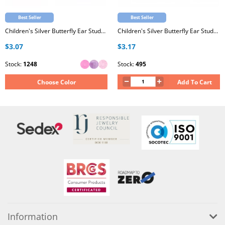
Best Seller
Best Seller
Children's Silver Butterfly Ear Studs with Epoxy
Children's Silver Butterfly Ear Studs with Crystal
$3.07
$3.17
Stock:
1248
Stock:
495
Choose Color
Add To Cart
Information