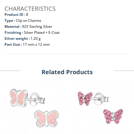
CHARACTERISTICS
Product ID :
8
Type :
Clip on Charms
Material :
925 Sterling Silver
Finishing :
Silver Plated + E-Coat
Silver weight :
1.20 g
Part Size :
17 mm x 12 mm
Related Products