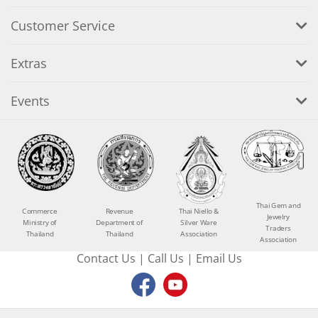
Customer Service
Extras
Events
Thai Gem and
Commerce
Revenue
Thai Niello &
Jewelry
Ministry of
Department of
Silver Ware
Traders
Thailand
Thailand
Association
Association
Contact Us
|
Call Us
|
Email Us