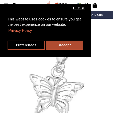
CLOSE
New Arrivals
Overstock
Flash Deals
This website uses cookies to ensure you get
the best experience on our website.
Privacy Policy
Preferences
Accept