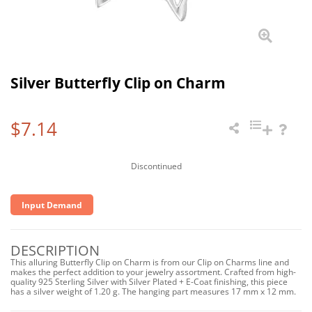
Silver Butterfly Clip on Charm
$7.14
Discontinued
Input Demand
DESCRIPTION
This alluring Butterfly Clip on Charm is from our Clip on Charms line and
makes the perfect addition to your jewelry assortment. Crafted from high-
quality 925 Sterling Silver with Silver Plated + E-Coat finishing, this piece
has a silver weight of 1.20 g. The hanging part measures 17 mm x 12 mm.