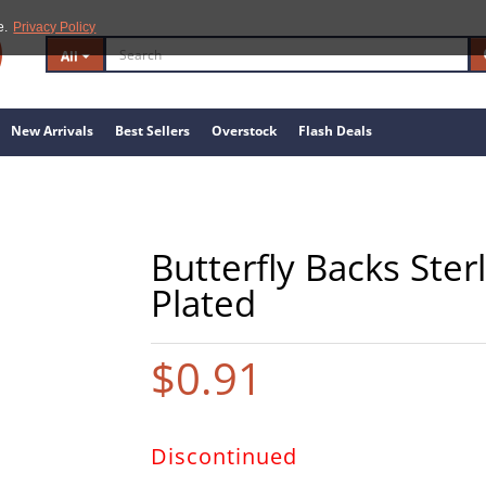
e.
Privacy Policy
All
New Arrivals
Best Sellers
Overstock
Flash Deals
Butterfly Backs Ster
Plated
$0.91
Discontinued