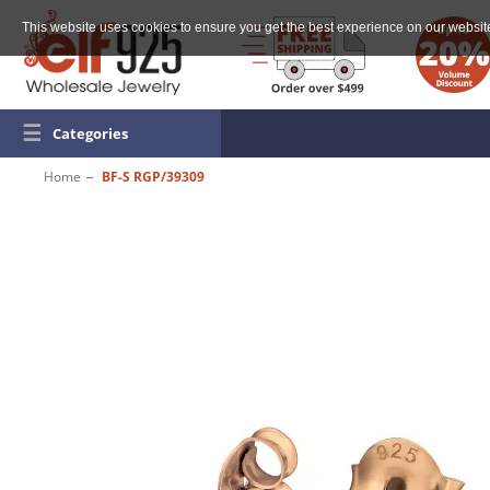
This website uses cookies to ensure you get the best experience on our websit
☰
Categories
Home
BF-S RGP/39309