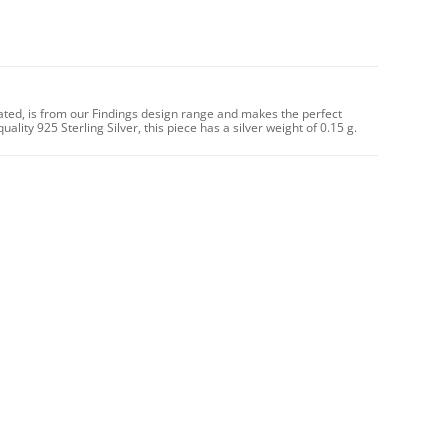
lated, is from our Findings design range and makes the perfect
lity 925 Sterling Silver, this piece has a silver weight of 0.15 g.