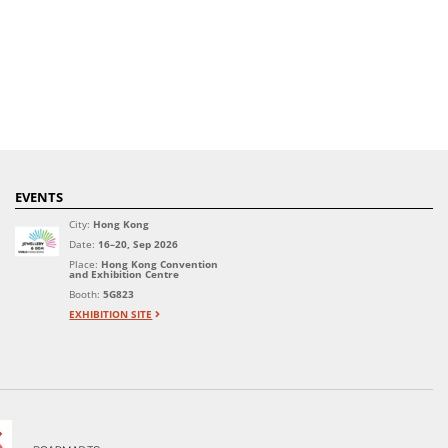
EVENTS
City:
Hong Kong
Date:
16–20, Sep 2026
Place:
Hong Kong Convention
and Exhibition Centre
Booth:
5G823
EXHIBITION SITE