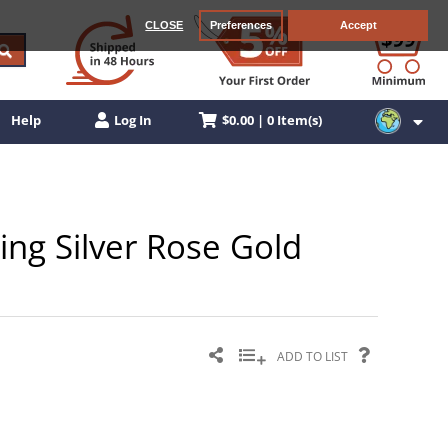
CLOSE
Preferences
Accept
$0.00 | 0 Item(s)
Help
Log In
ling Silver Rose Gold
ADD TO LIST