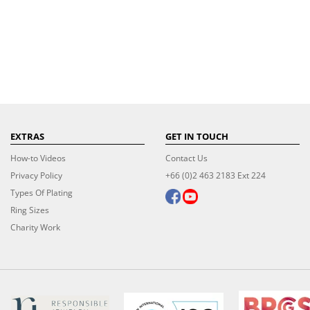
EXTRAS
GET IN TOUCH
How-to Videos
Contact Us
Privacy Policy
+66 (0)2 463 2183 Ext 224
Types Of Plating
Ring Sizes
Charity Work