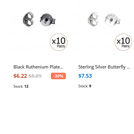
Black Ruthenium Plated Sterling Silver Butterfly Backs (10 PRS)
Sterling Silver Butterfly Ear Backs (10 PRS)
$6.22
$7.53
$8.89
-30%
Stock:
9
Stock:
12