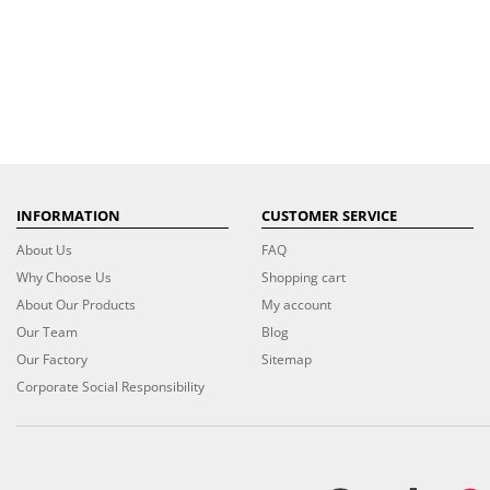
INFORMATION
CUSTOMER SERVICE
About Us
FAQ
Why Choose Us
Shopping cart
About Our Products
My account
Our Team
Blog
Our Factory
Sitemap
Corporate Social Responsibility