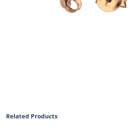
Related Products