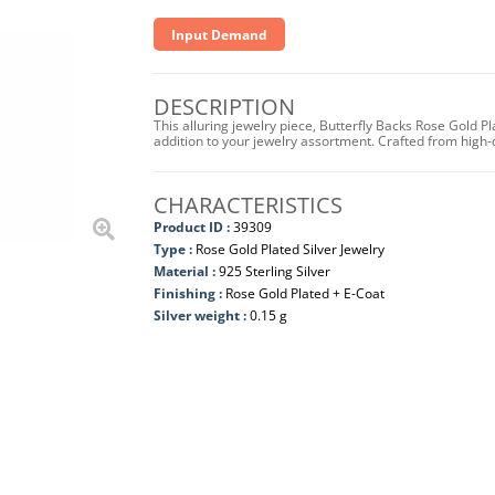
Input Demand
DESCRIPTION
This alluring jewelry piece, Butterfly Backs Rose Gold P
addition to your jewelry assortment. Crafted from high-qua
CHARACTERISTICS
Product ID :
39309
Type :
Rose Gold Plated Silver Jewelry
Material :
925 Sterling Silver
Finishing :
Rose Gold Plated + E-Coat
Silver weight :
0.15 g