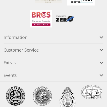
Information
Customer Service
Extras
Events