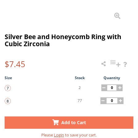
Silver Bee and Honeycomb Ring with
Cubic Zirconia
$7.45
Size
Stock
Quantity
2
77
Add to Cart
Please
Login
to save your cart.