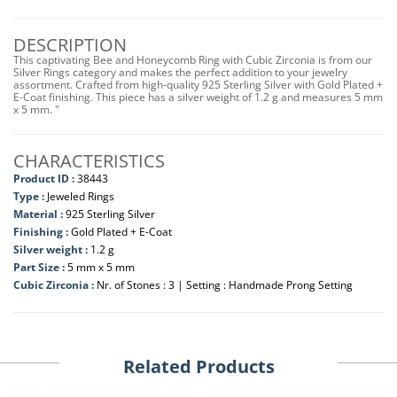
DESCRIPTION
This captivating Bee and Honeycomb Ring with Cubic Zirconia is from our
Silver Rings category and makes the perfect addition to your jewelry
assortment. Crafted from high-quality 925 Sterling Silver with Gold Plated +
E-Coat finishing. This piece has a silver weight of 1.2 g and measures 5 mm
x 5 mm. "
CHARACTERISTICS
Product ID :
38443
Type :
Jeweled Rings
Material :
925 Sterling Silver
Finishing :
Gold Plated + E-Coat
Silver weight :
1.2 g
Part Size :
5 mm x 5 mm
Cubic Zirconia :
Nr. of Stones : 3 | Setting : Handmade Prong Setting
Related Products