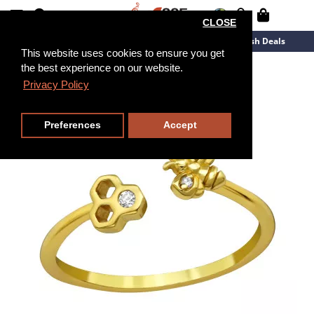
CLOSE
New Arrivals
Overstock
Flash Deals
This website uses cookies to ensure you get
the best experience on our website.
Privacy Policy
Preferences
Accept