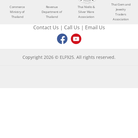
Thai Gem and
Commerce
Revenue
Thai Niello &
Jewelry
Ministry of
Department of
Silver Ware
Traders
Thailand
Thailand
Association
Association
Contact Us
|
Call Us
|
Email Us
Copyright 2026 © ELF925. All rights reserved.