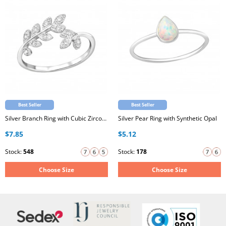
Best Seller
Best Seller
Silver Branch Ring with Cubic Zirconia
Silver Pear Ring with Synthetic Opal
$7.85
$5.12
Stock:
548
Stock:
178
Choose Size
Choose Size