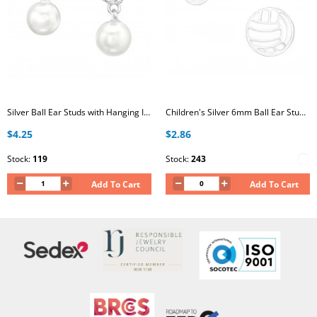
Silver Ball Ear Studs with Hanging Imitation Pearl and Crystal
Children's Silver 6mm Ball Ear Studs with Epoxy
$4.25
$2.86
Stock:
119
Stock:
243
Add To Cart
Add To Cart