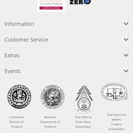
Information
Customer Service
Extras
Events
Thai Gem and
Commerce
Revenue
Thai Niello &
Jewelry
Ministry of
Department of
Silver Ware
Traders
Thailand
Thailand
Association
Association