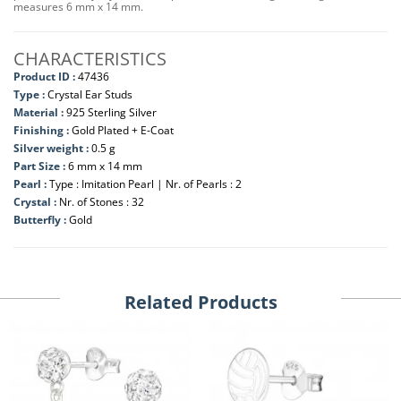
measures 6 mm x 14 mm.
CHARACTERISTICS
Product ID :
47436
Type :
Crystal Ear Studs
Material :
925 Sterling Silver
Finishing :
Gold Plated + E-Coat
Silver weight :
0.5 g
Part Size :
6 mm x 14 mm
Pearl :
Type : Imitation Pearl | Nr. of Pearls : 2
Crystal :
Nr. of Stones : 32
Butterfly :
Gold
Related Products