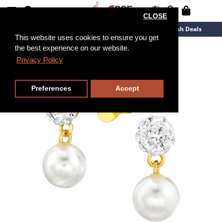
CLOSE
New Arrivals
Overstock
Flash Deals
This website uses cookies to ensure you get
the best experience on our website.
Privacy Policy
Preferences
Accept