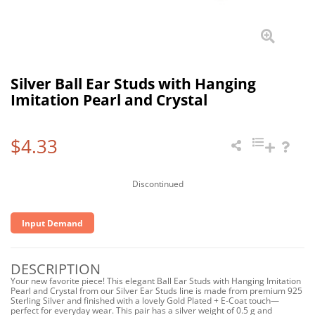
Silver Ball Ear Studs with Hanging
Imitation Pearl and Crystal
$4.33
Discontinued
Input Demand
DESCRIPTION
Your new favorite piece! This elegant Ball Ear Studs with Hanging Imitation
Pearl and Crystal from our Silver Ear Studs line is made from premium 925
Sterling Silver and finished with a lovely Gold Plated + E-Coat touch—
perfect for everyday wear. This pair has a silver weight of 0.5 g and