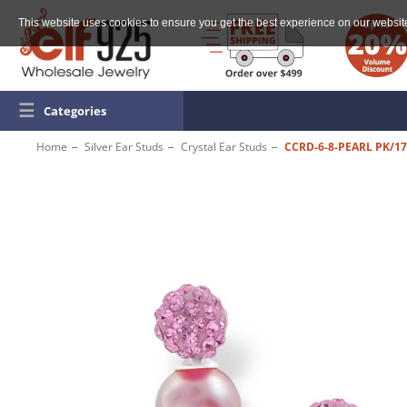
This website uses cookies to ensure you get the best experience on our websit
☰
Categories
Home
Silver Ear Studs
Crystal Ear Studs
CCRD-6-8-PEARL PK/1