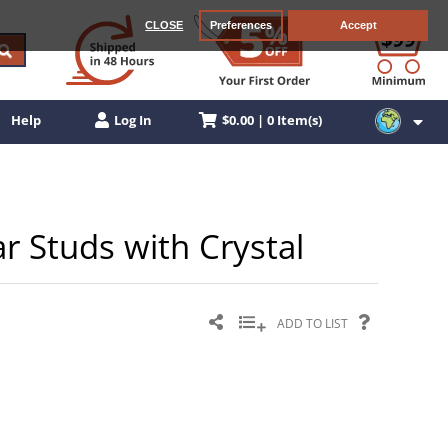
CLOSE
Preferences
Accept
$0.00 | 0 Item(s)
Help
Log In
Ear Studs with Crystal
ADD TO LIST