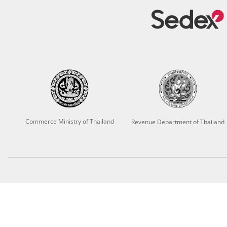
Commerce Ministry of Thailand
Revenue Department of Thailand