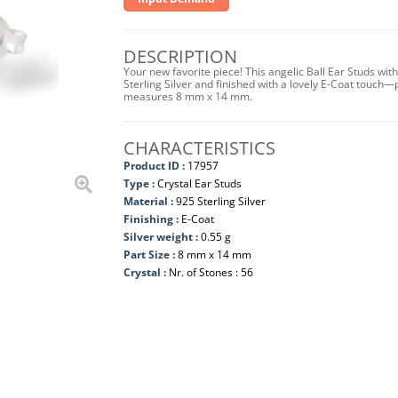
DESCRIPTION
Your new favorite piece! This angelic Ball Ear Studs wi
Sterling Silver and finished with a lovely E-Coat touch—
measures 8 mm x 14 mm.
CHARACTERISTICS
Product ID :
17957
Type :
Crystal Ear Studs
Material :
925 Sterling Silver
Finishing :
E-Coat
Silver weight :
0.55 g
Part Size :
8 mm x 14 mm
Crystal :
Nr. of Stones : 56