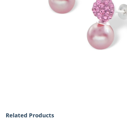
Related Products