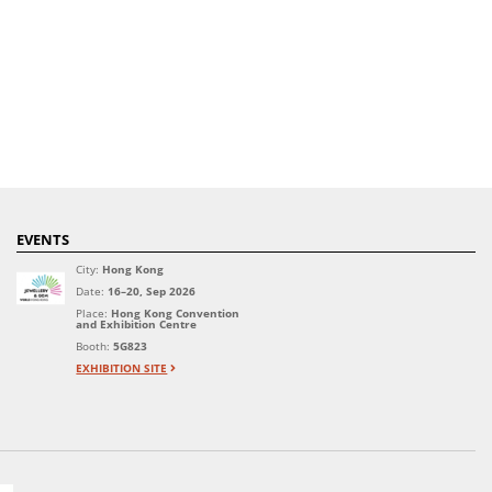
EVENTS
City:
Hong Kong
Date:
16–20, Sep 2026
Place:
Hong Kong Convention
and Exhibition Centre
Booth:
5G823
EXHIBITION SITE