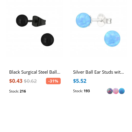
Black Surgical Steel Ball 4mm Ear Studs
Silver Ball Ear Studs with 5mm Synthetic Opal
$0.43
$5.52
$0.62
-31%
Stock:
193
Stock:
216