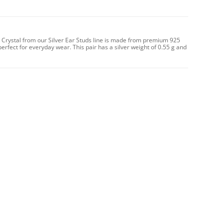
th Crystal from our Silver Ear Studs line is made from premium 925
perfect for everyday wear. This pair has a silver weight of 0.55 g and