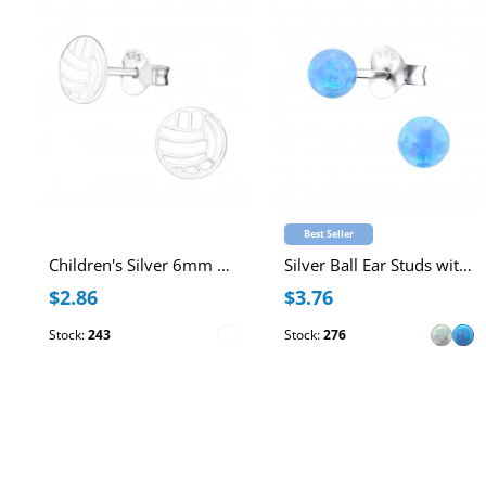
Best Seller
Children's Silver 6mm Ball Ear Studs with Epoxy
Silver Ball Ear Studs with 4mm Synthetic Opal
$2.86
$3.76
Stock:
243
Stock:
276