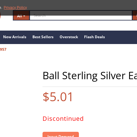
e.
Privacy Policy
All
New Arrivals
Best Sellers
Overstock
Flash Deals
7957
Ball Sterling Silver 
$5.01
Discontinued
Input Demand