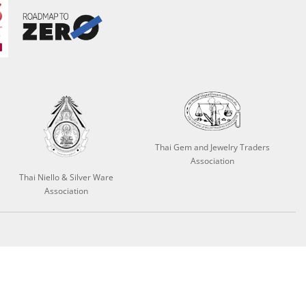
Thai Gem and Jewelry Traders
Association
Thai Niello & Silver Ware
Association