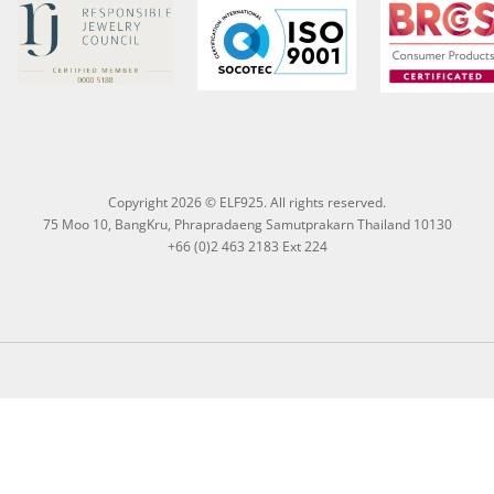
Copyright 2026 © ELF925. All rights reserved.
75 Moo 10, BangKru, Phrapradaeng Samutprakarn Thailand 10130
+66 (0)2 463 2183 Ext 224