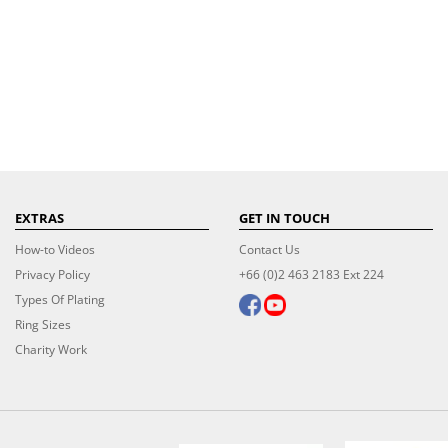
EXTRAS
GET IN TOUCH
How-to Videos
Contact Us
Privacy Policy
+66 (0)2 463 2183 Ext 224
Types Of Plating
Ring Sizes
Charity Work