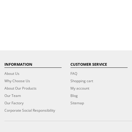
INFORMATION
CUSTOMER SERVICE
About Us
FAQ
Why Choose Us
Shopping cart
About Our Products
My account
Our Team
Blog
Our Factory
Sitemap
Corporate Social Responsibility