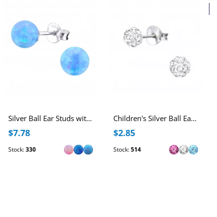
2
Silver Ball Ear Studs with 6mm Synthetic Opal
Children's Silver Ball Ear Studs with Crystal
$7.78
$2.85
Stock:
330
Stock:
514