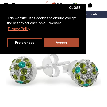
CLOSE
New Arrivals
Overstock
Flash Deals
This website uses cookies to ensure you get
the best experience on our website.
Privacy Policy
Preferences
Accept