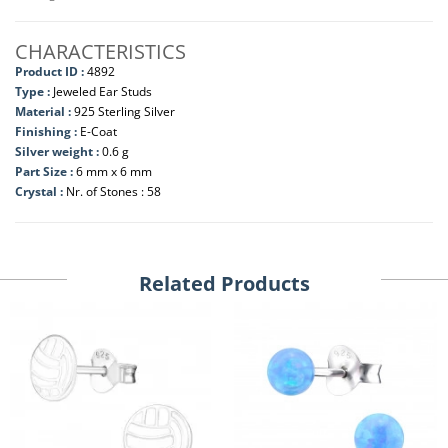
CHARACTERISTICS
Product ID :
4892
Type :
Jeweled Ear Studs
Material :
925 Sterling Silver
Finishing :
E-Coat
Silver weight :
0.6 g
Part Size :
6 mm x 6 mm
Crystal :
Nr. of Stones : 58
Related Products