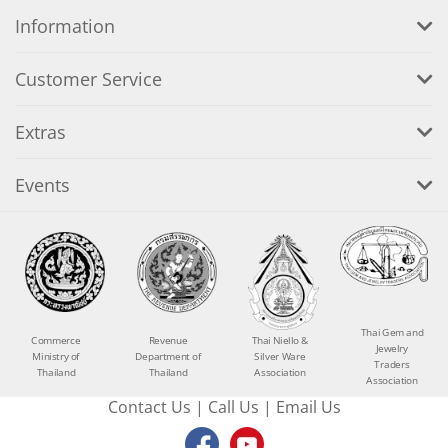
Information
Customer Service
Extras
Events
Thai Gem and
Commerce
Revenue
Thai Niello &
Jewelry
Ministry of
Department of
Silver Ware
Traders
Thailand
Thailand
Association
Association
Contact Us
|
Call Us
|
Email Us