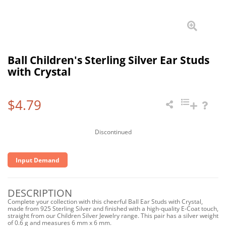
Ball Children's Sterling Silver Ear Studs
with Crystal
$4.79
Discontinued
Input Demand
DESCRIPTION
Complete your collection with this cheerful Ball Ear Studs with Crystal,
made from 925 Sterling Silver and finished with a high-quality E-Coat touch,
straight from our Children Silver Jewelry range. This pair has a silver weight
of 0.6 g and measures 6 mm x 6 mm.