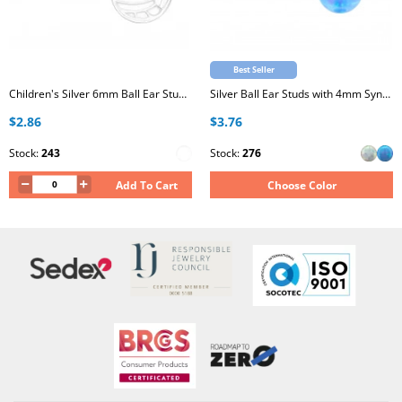
Best Seller
Children's Silver 6mm Ball Ear Studs with Epoxy
Silver Ball Ear Studs with 4mm Synthetic Opal
$2.86
$3.76
Stock:
243
Stock:
276
Add To Cart
Choose Color