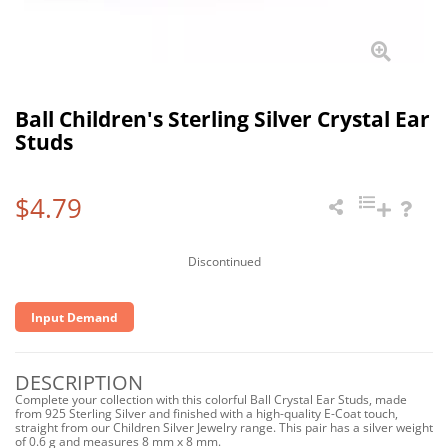
Ball Children's Sterling Silver Crystal Ear
Studs
$4.79
Discontinued
Input Demand
DESCRIPTION
Complete your collection with this colorful Ball Crystal Ear Studs, made
from 925 Sterling Silver and finished with a high-quality E-Coat touch,
straight from our Children Silver Jewelry range. This pair has a silver weight
of 0.6 g and measures 8 mm x 8 mm.