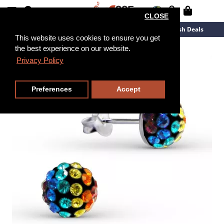
CLOSE
New Arrivals
Overstock
Flash Deals
This website uses cookies to ensure you get
the best experience on our website.
Privacy Policy
Preferences
Accept