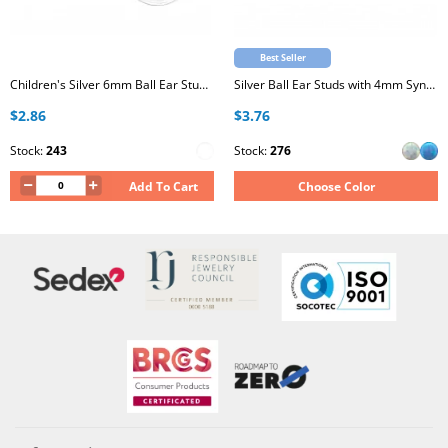
Best Seller
Children's Silver 6mm Ball Ear Studs with Epoxy
Silver Ball Ear Studs with 4mm Synthetic Opal
$2.86
$3.76
Stock:
243
Stock:
276
Add To Cart
Choose Color