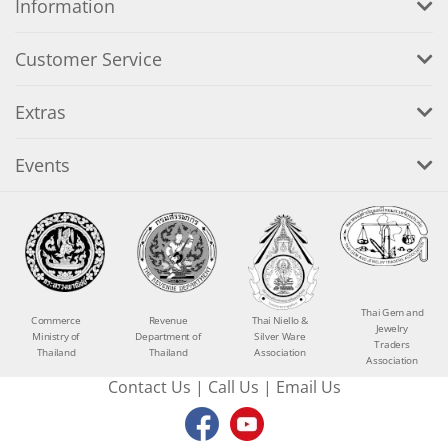
Information
Customer Service
Extras
Events
Thai Gem and
Commerce
Revenue
Thai Niello &
Jewelry
Ministry of
Department of
Silver Ware
Traders
Thailand
Thailand
Association
Association
Contact Us
|
Call Us
|
Email Us