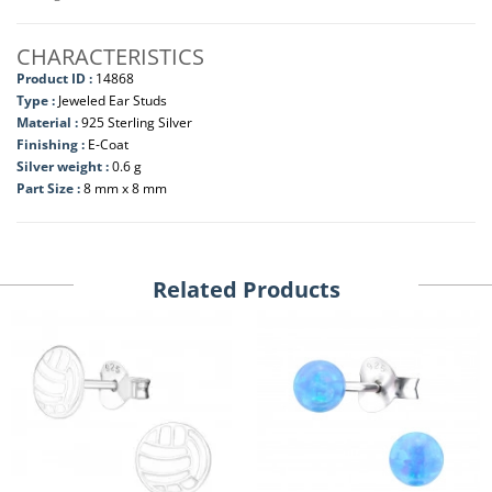
CHARACTERISTICS
Product ID :
14868
Type :
Jeweled Ear Studs
Material :
925 Sterling Silver
Finishing :
E-Coat
Silver weight :
0.6 g
Part Size :
8 mm x 8 mm
Related Products