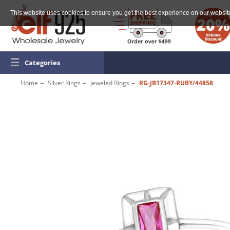
This website uses cookies to ensure you get the best experience on our websit
☰
Categories
Home
Silver Rings
Jeweled Rings
RG-JB17347-RUBY/44858