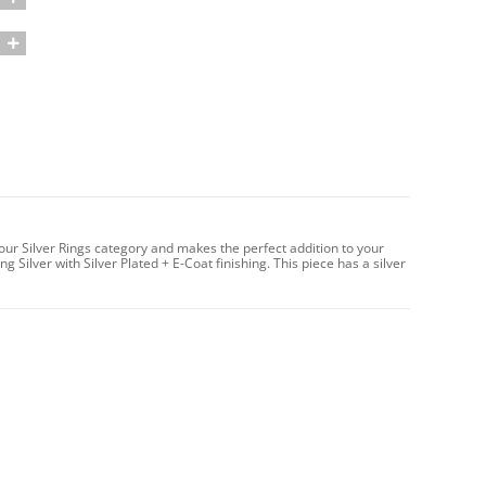
 our Silver Rings category and makes the perfect addition to your
g Silver with Silver Plated + E-Coat finishing. This piece has a silver