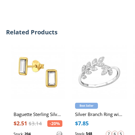
Related Products
Best Seller
Baguette Sterling Silver Ear Studs with Crystal
Silver Branch Ring with Cubic Zirconia
$2.51
$7.85
$3.14
-20%
Stock:
548
Stock:
204