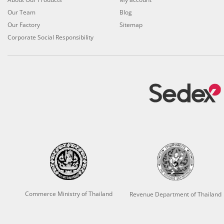
Our Team
Blog
Our Factory
Sitemap
Corporate Social Responsibility
Commerce Ministry of Thailand
Revenue Department of Thailand