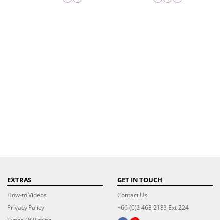
EXTRAS
GET IN TOUCH
How-to Videos
Contact Us
Privacy Policy
+66 (0)2 463 2183 Ext 224
Types Of Plating