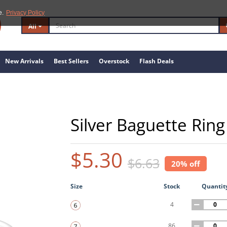
e.
Privacy Policy
All
New Arrivals
Best Sellers
Overstock
Flash Deals
Silver Baguette Ring
$5.30
$6.63
20% off
Size
Stock
Quantit
4
86