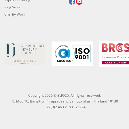
Ring Sizes
Charity Work
Copyright 2026 © ELF925. All rights reserved.
75 Moo 10, BangKru, Phrapradaeng Samutprakarn Thailand 10130
+66 (0)2 463 2183 Ext 224