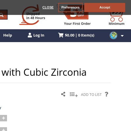
CLOSE
Preferences
Accept
$0.00 | 0 Item(s)
Help
Log In
 with Cubic Zirconia
ADD TO LIST
y