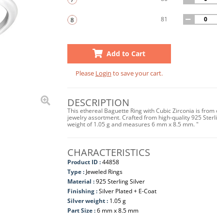
81
Add to Cart
Please
Login
to save your cart.
DESCRIPTION
This ethereal Baguette Ring with Cubic Zirconia is from
jewelry assortment. Crafted from high-quality 925 Sterlin
weight of 1.05 g and measures 6 mm x 8.5 mm. "
CHARACTERISTICS
Product ID :
44858
Type :
Jeweled Rings
Material :
925 Sterling Silver
Finishing :
Silver Plated + E-Coat
Silver weight :
1.05 g
Part Size :
6 mm x 8.5 mm