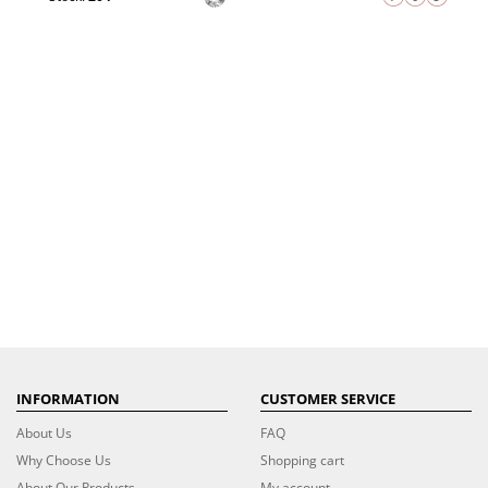
INFORMATION
CUSTOMER SERVICE
About Us
FAQ
Why Choose Us
Shopping cart
About Our Products
My account