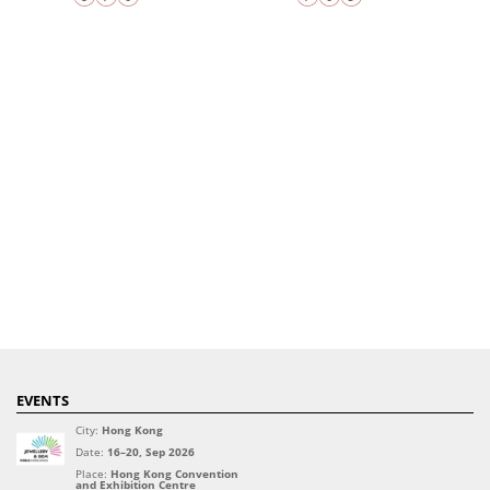
EVENTS
City:
Hong Kong
Date:
16–20, Sep 2026
Place:
Hong Kong Convention
and Exhibition Centre