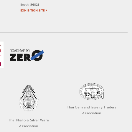
Booth:
5G823
EXHIBITION SITE
Thai Gem and Jewelry Traders
Association
Thai Niello & Silver Ware
Association