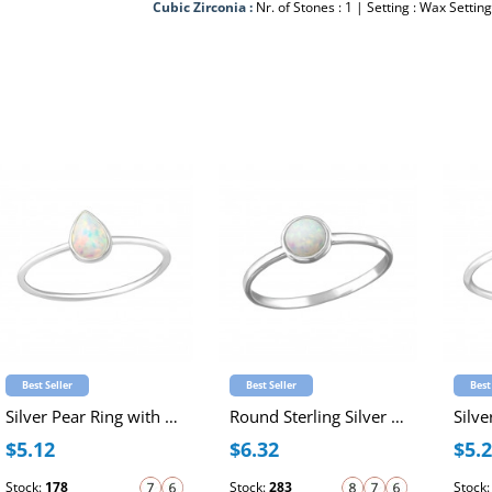
Cubic Zirconia :
Nr. of Stones : 1 | Setting : Wax Setting
Best Seller
Best Seller
Best
Silver Pear Ring with Synthetic Opal
Round Sterling Silver Ring with 4mm Synthetic Opal
$5.12
$6.32
$5.
Stock:
178
Stock:
283
Stock