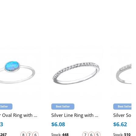
 Seller
Best Seller
Best Seller
Silver Oval Ring with Synthetic Opal
Silver Line Ring with Cubic Zirconia
23
$6.08
$6.62
:
267
Stock:
448
Stock:
510