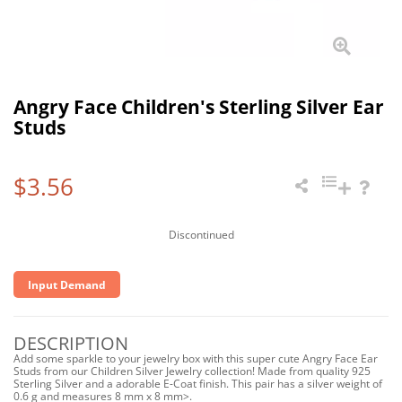
Angry Face Children's Sterling Silver Ear
Studs
$3.56
Discontinued
Input Demand
DESCRIPTION
Add some sparkle to your jewelry box with this super cute Angry Face Ear
Studs from our Children Silver Jewelry collection! Made from quality 925
Sterling Silver and a adorable E-Coat finish. This pair has a silver weight of
0.6 g and measures 8 mm x 8 mm>.