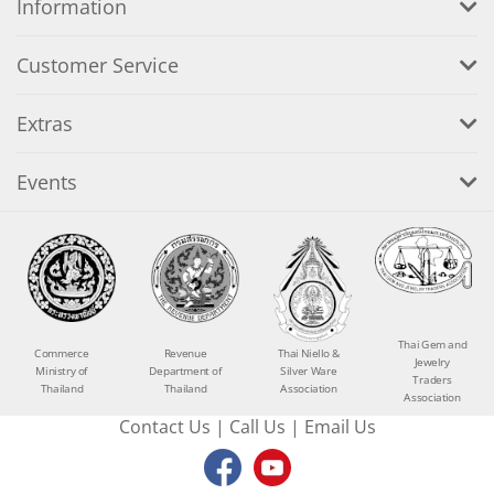
Information
Customer Service
Extras
Events
Thai Gem and
Commerce
Revenue
Thai Niello &
Jewelry
Ministry of
Department of
Silver Ware
Traders
Thailand
Thailand
Association
Association
Contact Us
|
Call Us
|
Email Us