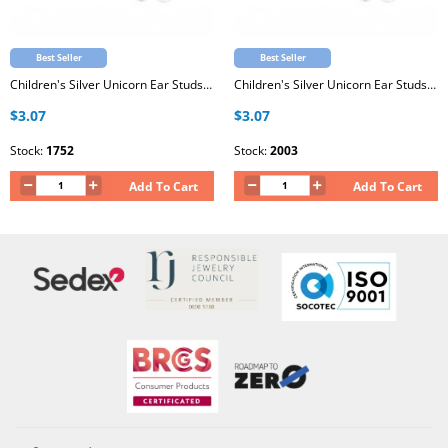
Best Seller
Best Seller
Children's Silver Unicorn Ear Studs with Epoxy
Children's Silver Unicorn Ear Studs with Epoxy
$3.07
$3.07
Stock:
1752
Stock:
2003
Add To Cart
Add To Cart