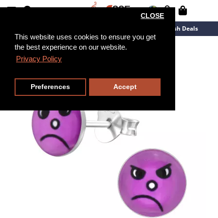
CLOSE
New Arrivals
Overstock
Flash Deals
This website uses cookies to ensure you get
the best experience on our website.
Privacy Policy
Preferences
Accept