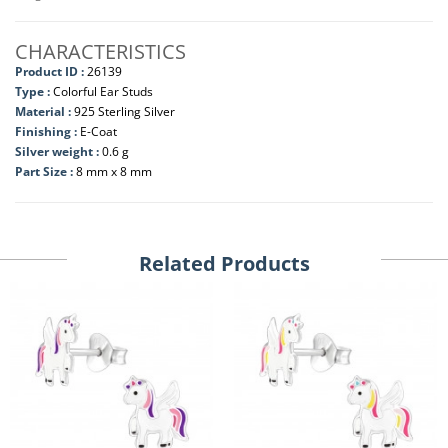
CHARACTERISTICS
Product ID :
26139
Type :
Colorful Ear Studs
Material :
925 Sterling Silver
Finishing :
E-Coat
Silver weight :
0.6 g
Part Size :
8 mm x 8 mm
Related Products