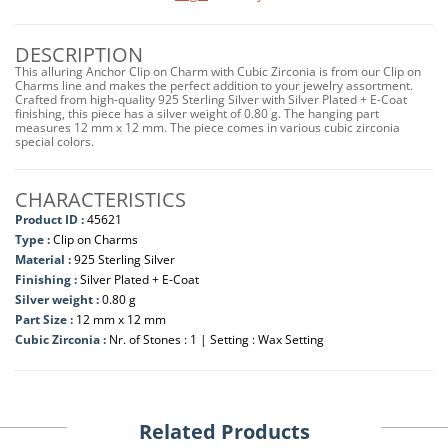
DESCRIPTION
This alluring Anchor Clip on Charm with Cubic Zirconia is from our Clip on
Charms line and makes the perfect addition to your jewelry assortment.
Crafted from high-quality 925 Sterling Silver with Silver Plated + E-Coat
finishing, this piece has a silver weight of 0.80 g. The hanging part
measures 12 mm x 12 mm. The piece comes in various cubic zirconia
special colors.
CHARACTERISTICS
Product ID :
45621
Type :
Clip on Charms
Material :
925 Sterling Silver
Finishing :
Silver Plated + E-Coat
Silver weight :
0.80 g
Part Size :
12 mm x 12 mm
Cubic Zirconia :
Nr. of Stones : 1 | Setting : Wax Setting
Related Products