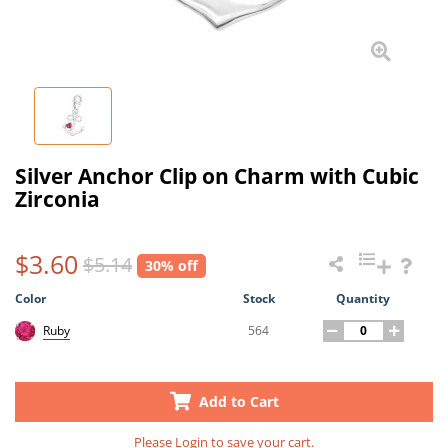
Silver Anchor Clip on Charm with Cubic
Zirconia
$3.60
$5.14
30% off
Color
Stock
Quantity
564
Ruby
Add to Cart
Please
Login
to save your cart.