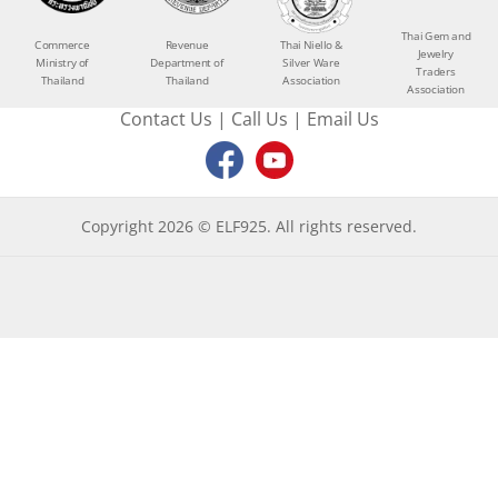
Thai Gem and
Commerce
Revenue
Thai Niello &
Jewelry
Ministry of
Department of
Silver Ware
Traders
Thailand
Thailand
Association
Association
Contact Us
|
Call Us
|
Email Us
Copyright 2026 © ELF925. All rights reserved.