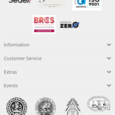
Information
Customer Service
Extras
Events