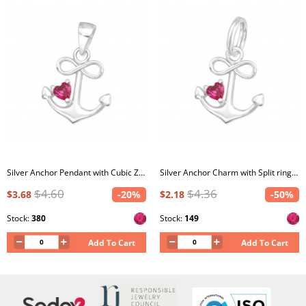
Silver Anchor Pendant with Cubic Zirconia
Silver Anchor Charm with Split ring with Cubic Zirconia
$4.60
$4.36
$3.68
-20%
$2.18
-50%
Stock:
380
Stock:
149
Add To Cart
Add To Cart