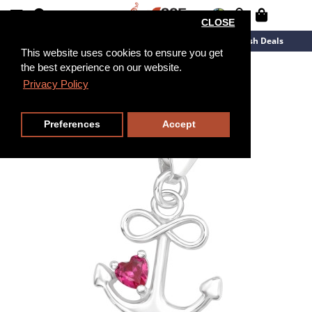
CLOSE
New Arrivals
Overstock
Flash Deals
This website uses cookies to ensure you get
the best experience on our website.
Privacy Policy
Preferences
Accept