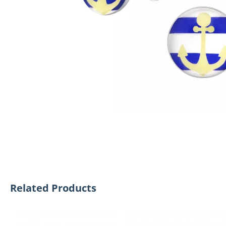
Related Products