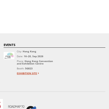
EVENTS
City:
Hong Kong
Date:
16–20, Sep 2026
Place:
Hong Kong Convention
and Exhibition Centre
Booth:
5G823
EXHIBITION SITE