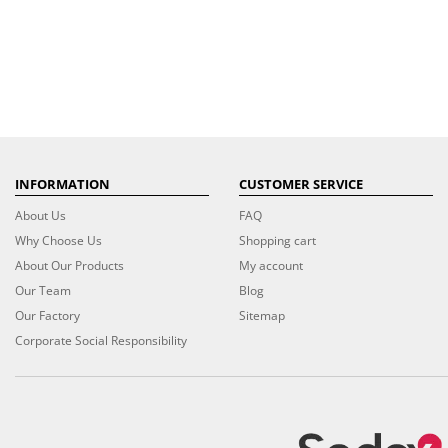
INFORMATION
CUSTOMER SERVICE
About Us
FAQ
Why Choose Us
Shopping cart
About Our Products
My account
Our Team
Blog
Our Factory
Sitemap
Corporate Social Responsibility