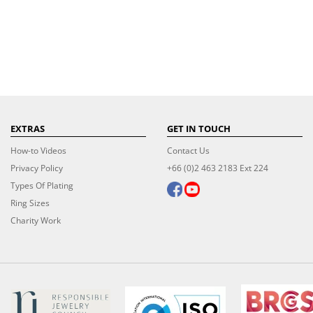
EXTRAS
GET IN TOUCH
How-to Videos
Contact Us
Privacy Policy
+66 (0)2 463 2183 Ext 224
Types Of Plating
Ring Sizes
Charity Work