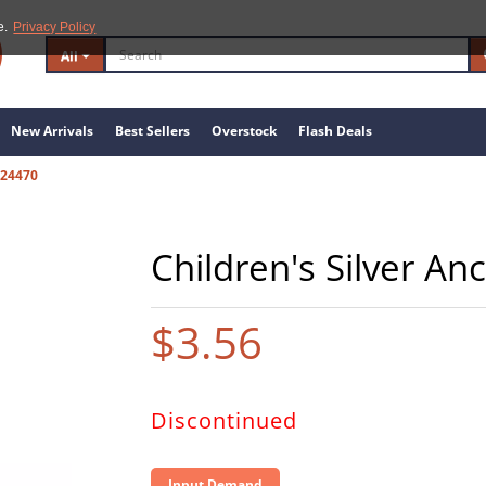
e.
Privacy Policy
All
New Arrivals
Best Sellers
Overstock
Flash Deals
24470
Children's Silver An
$3.56
Discontinued
Input Demand