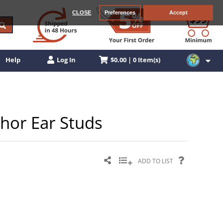
CLOSE
Preferences
Accept
$0.00 | 0 Item(s)
Help
Log In
chor Ear Studs
ADD TO LIST