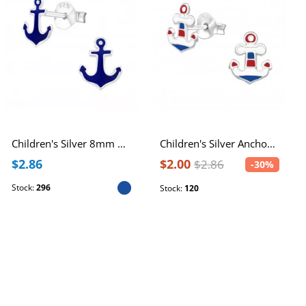
Children's Silver 8mm Anchor Ear Studs with Epoxy
Children's Silver Anchor Ear Studs with Epoxy
$2.86
$2.00
$2.86
-30%
Stock:
296
Stock:
120