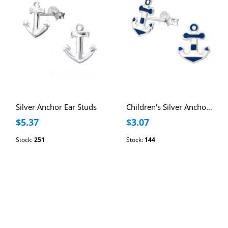
Silver Anchor Ear Studs
Children's Silver Anchor Ear Studs with Epoxy
$5.37
$3.07
Stock:
251
Stock:
144