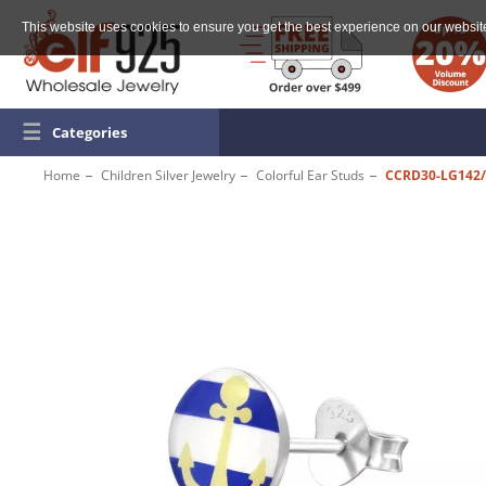
This website uses cookies to ensure you get the best experience on our websit
☰
Categories
Home
Children Silver Jewelry
Colorful Ear Studs
CCRD30-LG142/