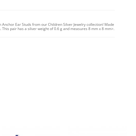
n Anchor Ear Studs from our Children Silver Jewelry collection! Made
sh. This pair has a silver weight of 0.6 g and measures 8 mm x 8 mm>.