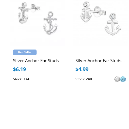
Best Seller
Silver Anchor Ear Studs
Silver Anchor Ear Studs with Crystal
$6.19
$4.99
Stock:
374
Stock:
240