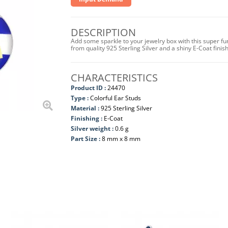
DESCRIPTION
Add some sparkle to your jewelry box with this super fu
from quality 925 Sterling Silver and a shiny E-Coat fini
CHARACTERISTICS
Product ID :
24470
Type :
Colorful Ear Studs
Material :
925 Sterling Silver
Finishing :
E-Coat
Silver weight :
0.6 g
Part Size :
8 mm x 8 mm