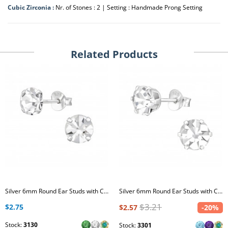
Cubic Zirconia :
Nr. of Stones : 2 | Setting : Handmade Prong Setting
Related Products
Silver 6mm Round Ear Studs with Crystal
Silver 6mm Round Ear Studs with Crystal
$3.21
$2.75
$2.57
-20%
Stock:
3130
Stock:
3301