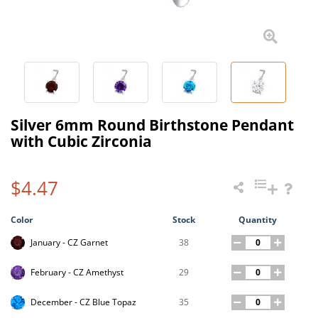
Silver 6mm Round Birthstone Pendant
with Cubic Zirconia
$4.47
Color
Stock
Quantity
38
January - CZ Garnet
29
February - CZ Amethyst
35
December - CZ Blue Topaz