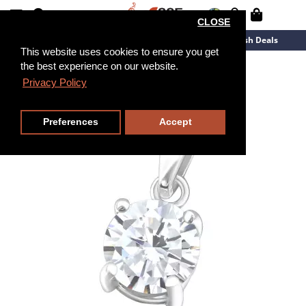
CLOSE
New Arrivals
Overstock
Flash Deals
This website uses cookies to ensure you get
the best experience on our website.
Privacy Policy
Preferences
Accept