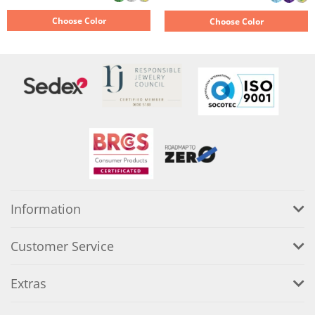
Choose Color
Choose Color
Information
Customer Service
Extras