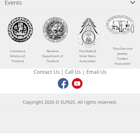
Events
Thai Gem and
Commerce
Revenue
Thai Niello &
Jewelry
Ministry of
Department of
Silver Ware
Traders
Thailand
Thailand
Association
Association
Contact Us
|
Call Us
|
Email Us
Copyright 2026 © ELF925. All rights reserved.