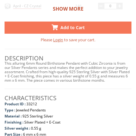
146
April - CZ Crystal
SHOW MORE
89
May - CZ Emerald
Add to Cart
156
June - CZ Light Amethyst
Please
Login
to save your cart.
30
July - CZ Ruby
DESCRIPTION
32
August - CZ Peridot
This alluring 6mm Round Birthstone Pendant with Cubic Zirconia is from
our Silver Pendants series and makes the perfect addition to your jewelry
34
September - CZ Sapphire
assortment. Crafted from high-quality 925 Sterling Silver with Silver Plated
+ E-Coat finishing, this piece has a silver weight of 0.55 g and measures 6
mm x 6 mm. The piece comes in various birthstone months.
71
October - CZ Pink
47
November - CZ Yellow
CHARACTERISTICS
Product ID :
33212
33
March - CZ Aquamarine
Type :
Jeweled Pendants
Material :
925 Sterling Silver
Finishing :
Silver Plated + E-Coat
Silver weight :
0.55 g
Part Size :
6 mm x 6 mm