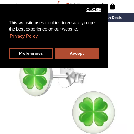
CLOSE
New Arrivals
Overstock
Flash Deals
This website uses cookies to ensure you get
the best experience on our website.
Privacy Policy
Preferences
Accept