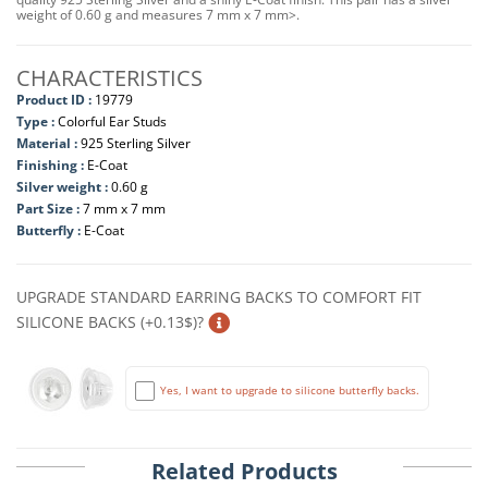
weight of 0.60 g and measures 7 mm x 7 mm>.
CHARACTERISTICS
Product ID :
19779
Type :
Colorful Ear Studs
Material :
925 Sterling Silver
Finishing :
E-Coat
Silver weight :
0.60 g
Part Size :
7 mm x 7 mm
Butterfly :
E-Coat
UPGRADE STANDARD EARRING BACKS TO COMFORT FIT
SILICONE BACKS (+0.13$)?
Yes, I want to upgrade to silicone butterfly backs.
Related Products