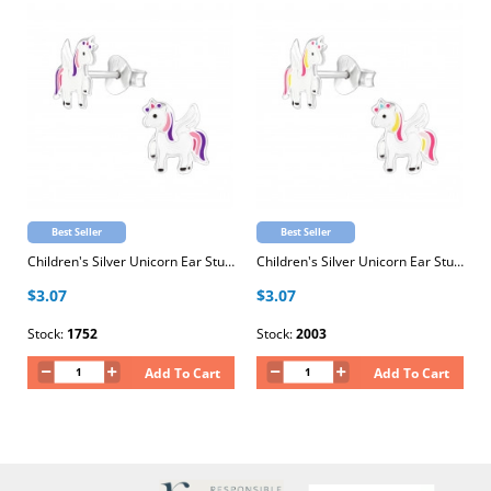
Best Seller
Best Seller
Children's Silver Unicorn Ear Studs with Epoxy
Children's Silver Unicorn Ear Studs with Epoxy
$3.07
$3.07
Stock:
1752
Stock:
2003
Add To Cart
Add To Cart