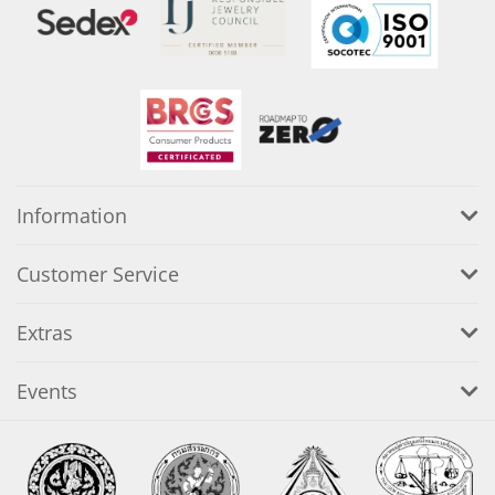
Information
Customer Service
Extras
Events