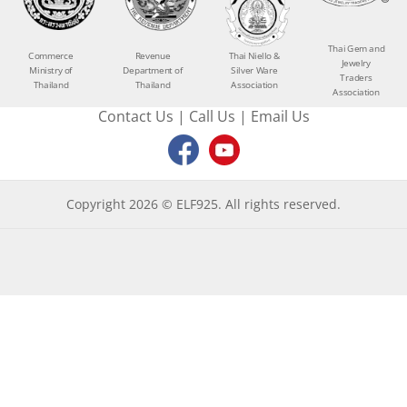
Thai Gem and
Commerce
Revenue
Thai Niello &
Jewelry
Ministry of
Department of
Silver Ware
Traders
Thailand
Thailand
Association
Association
Contact Us
|
Call Us
|
Email Us
Copyright 2026 © ELF925. All rights reserved.