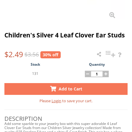
Children's Silver 4 Leaf Clover Ear Studs
$2.49
$3.56
30% off
Stock
Quantity
131
Add to Cart
Please
Login
to save your cart.
DESCRIPTION
Add some sparkle to your jewelry box with this super adorable 4 Leaf
Clover Ear Studs from our Children Silver Jewelry collection! Made from
quality 925 Sterling Silver and a shiny E-Coat finish. This pair has a silver