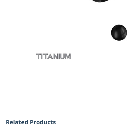
Related Products