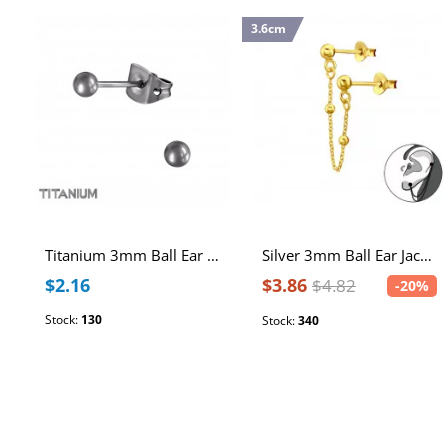
3.6cm
Titanium 3mm Ball Ear Studs
Silver 3mm Ball Ear Jacket and Hanging Chain
$2.16
$3.86
$4.82
-20%
Stock:
130
Stock:
340