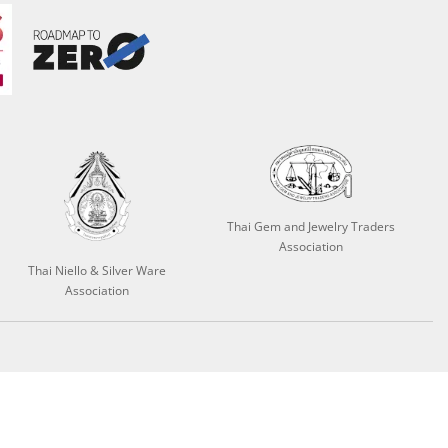
Thai Gem and Jewelry Traders
Association
Thai Niello & Silver Ware
Association