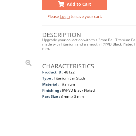
Add to Cart
Please
Login
to save your cart.
DESCRIPTION
Upgrade your collection with this 3mm Ball Titanium Ea
made with Titanium and a smooth IP/PVD Black Plated fi
mm.
CHARACTERISTICS
Product ID :
48122
Type :
Titanium Ear Studs
Material :
Titanium
Finishing :
IP/PVD Black Plated
Part Size :
3 mm x 3 mm