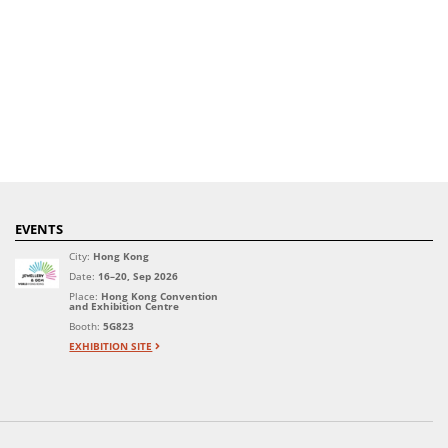
EVENTS
City:
Hong Kong
Date:
16–20, Sep 2026
Place:
Hong Kong Convention
and Exhibition Centre
Booth:
5G823
EXHIBITION SITE