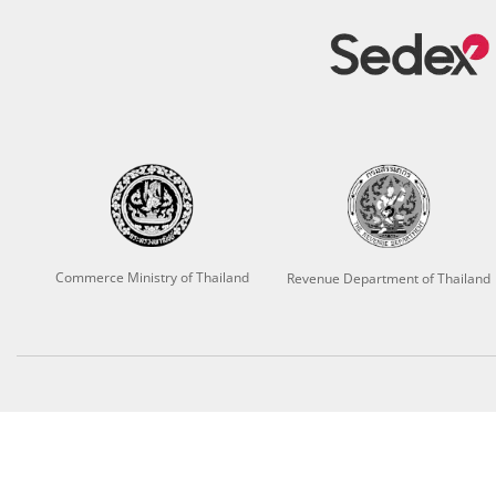
Commerce Ministry of Thailand
Revenue Department of Thailand