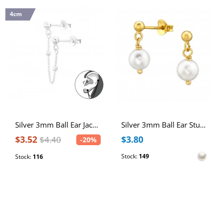
4cm
Silver 3mm Ball Ear Jacket and Hanging Chain
Silver 3mm Ball Ear Studs with Hanging Glass Pearl
$3.52
$3.80
$4.40
-20%
Stock:
149
Stock:
116