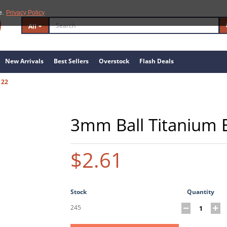
e.
Privacy Policy
All
New Arrivals
Best Sellers
Overstock
Flash Deals
122
3mm Ball Titanium 
$2.61
Stock
Quantity
245