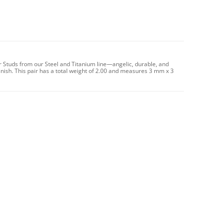
r Studs from our Steel and Titanium line—angelic, durable, and
nish. This pair has a total weight of 2.00 and measures 3 mm x 3