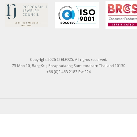
Copyright 2026 © ELF925. All rights reserved.
75 Moo 10, BangKru, Phrapradaeng Samutprakarn Thailand 10130
+66 (0)2 463 2183 Ext 224