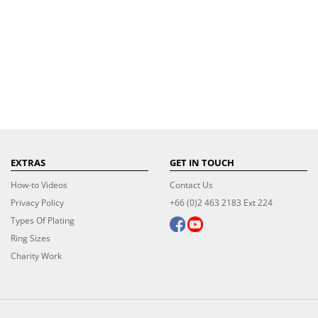
EXTRAS
GET IN TOUCH
How-to Videos
Contact Us
Privacy Policy
+66 (0)2 463 2183 Ext 224
Types Of Plating
Ring Sizes
Charity Work