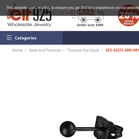
This website uses cookies to ensure you get the best experience on our websit
☰
Categories
Home
Steel and Titanium
Titanium Ear Studs
SES-422TI-3BK/48