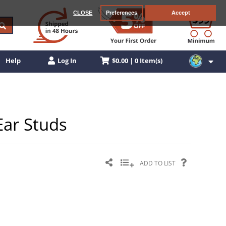
CLOSE
Preferences
Accept
$0.00 | 0 Item(s)
Help
Log In
Ear Studs
ADD TO LIST