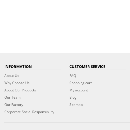
INFORMATION
CUSTOMER SERVICE
About Us
FAQ
Why Choose Us
Shopping cart
About Our Products
My account
Our Team
Blog
Our Factory
Sitemap
Corporate Social Responsibility