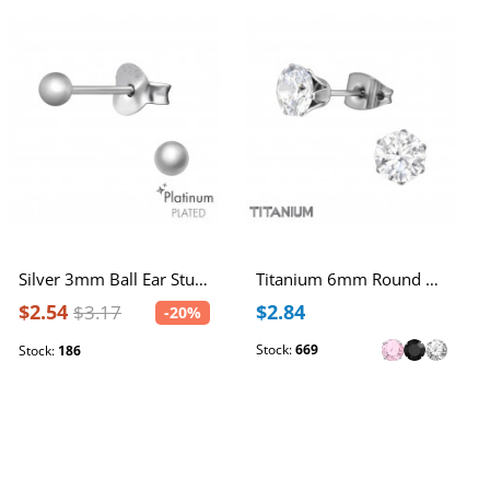
Silver 3mm Ball Ear Studs
Titanium 6mm Round Ear Studs with Cubic Zirconia
$2.54
$2.84
$3.17
-20%
Stock:
669
Stock:
186