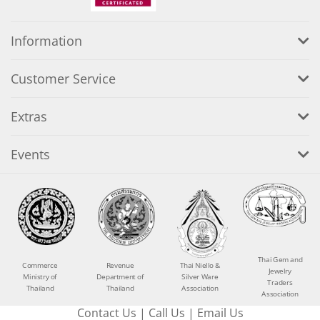
Information
Customer Service
Extras
Events
Thai Gem and
Commerce
Revenue
Thai Niello &
Jewelry
Ministry of
Department of
Silver Ware
Traders
Thailand
Thailand
Association
Association
Contact Us
|
Call Us
|
Email Us