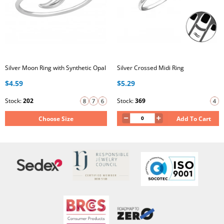
Silver Moon Ring with Synthetic Opal
Silver Crossed Midi Ring
$4.59
$5.29
Stock:
202
Stock:
369
Choose Size
Add To Cart