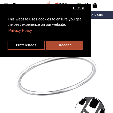
CLOSE
New Arrivals
Overstock
Flash Deals
This website uses cookies to ensure you get
the best experience on our website.
Privacy Policy
Preferences
Accept