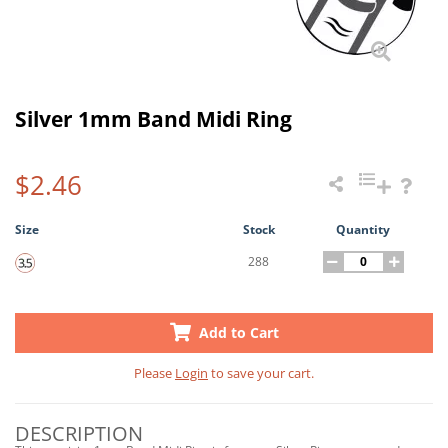
Silver 1mm Band Midi Ring
$2.46
Size
Stock
Quantity
288
Add to Cart
Please
Login
to save your cart.
DESCRIPTION