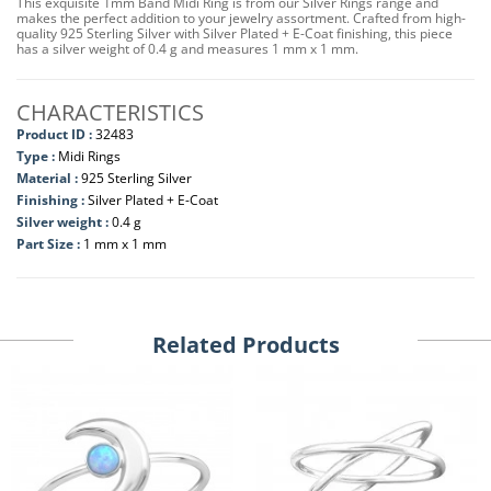
This exquisite 1mm Band Midi Ring is from our Silver Rings range and
makes the perfect addition to your jewelry assortment. Crafted from high-
quality 925 Sterling Silver with Silver Plated + E-Coat finishing, this piece
has a silver weight of 0.4 g and measures 1 mm x 1 mm.
CHARACTERISTICS
Product ID :
32483
Type :
Midi Rings
Material :
925 Sterling Silver
Finishing :
Silver Plated + E-Coat
Silver weight :
0.4 g
Part Size :
1 mm x 1 mm
Related Products