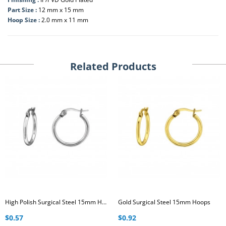
Part Size :
12 mm x 15 mm
Hoop Size :
2.0 mm x 11 mm
Related Products
High Polish Surgical Steel 15mm Hoops
Gold Surgical Steel 15mm Hoops
$0.57
$0.92