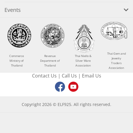
Events
Thai Gem and
Commerce
Revenue
Thai Niello &
Jewelry
Ministry of
Department of
Silver Ware
Traders
Thailand
Thailand
Association
Association
Contact Us
|
Call Us
|
Email Us
Copyright 2026 © ELF925. All rights reserved.