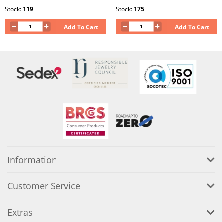
Stock:
119
Stock:
175
Add To Cart
Add To Cart
Information
Customer Service
Extras