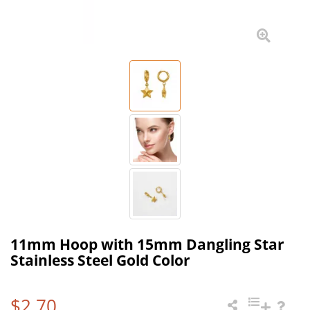
11mm Hoop with 15mm Dangling Star
Stainless Steel Gold Color
$2.70