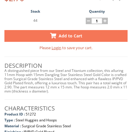
Stock
Quantity
44
Add to Cart
Please
Login
to save your cart.
DESCRIPTION
A distinguished piece from our Steel and Titanium collection, this alluring
11mm Hoop with 15mm Dangling Star Stainless Steel Gold Color is crafted
from Surgical Grade Stainless Steel and enhanced with a flawless IP/PVD
Gold Plated finish, offering a luxurious touch. This pair has a total weight of
2.90. The part measures 12 mm x 15 mm. The hoop measures 2.0 mm x 11
mm (thickness x diameter).
CHARACTERISTICS
Product ID :
51272
Type :
Steel Huggies and Hoops
Material :
Surgical Grade Stainless Steel
Finishing :
IP/PVD Gold Plated