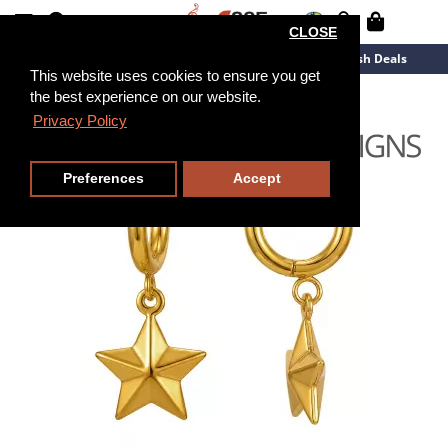
CLOSE
New Arrivals
Overstock
Flash Deals
This website uses cookies to ensure you get
the best experience on our website.
Privacy Policy
Preferences
Accept