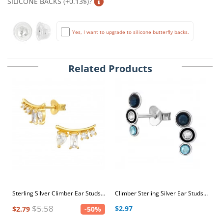
SILICONE BACKS (+0.13$)?
Yes, I want to upgrade to silicone butterfly backs.
Related Products
Sterling Silver Climber Ear Studs with Cubic Zirconia
Climber Sterling Silver Ear Studs with Black Epoxy and White, Aquabohemica and Dark Sapphire Crystals
$5.58
$2.97
$2.79
-50%