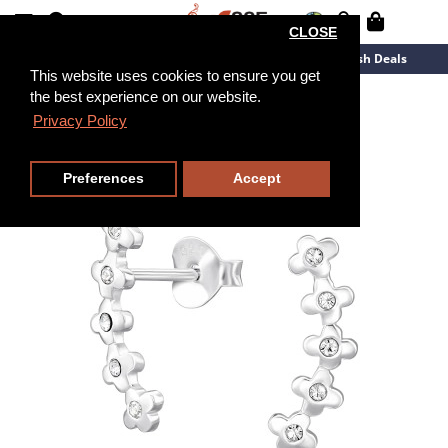
CLOSE
New Arrivals
Overstock
Flash Deals
This website uses cookies to ensure you get
the best experience on our website.
Privacy Policy
Preferences
Accept