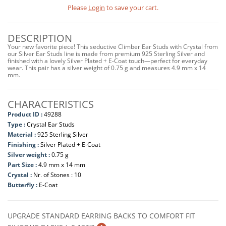
Please
Login
to save your cart.
DESCRIPTION
Your new favorite piece! This seductive Climber Ear Studs with Crystal from
our Silver Ear Studs line is made from premium 925 Sterling Silver and
finished with a lovely Silver Plated + E-Coat touch—perfect for everyday
wear. This pair has a silver weight of 0.75 g and measures 4.9 mm x 14
mm.
CHARACTERISTICS
Product ID :
49288
Type :
Crystal Ear Studs
Material :
925 Sterling Silver
Finishing :
Silver Plated + E-Coat
Silver weight :
0.75 g
Part Size :
4.9 mm x 14 mm
Crystal :
Nr. of Stones : 10
Butterfly :
E-Coat
UPGRADE STANDARD EARRING BACKS TO COMFORT FIT