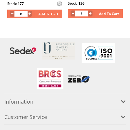
Stock:
136
Stock:
177
Add To Cart
Add To Cart
Information
Customer Service