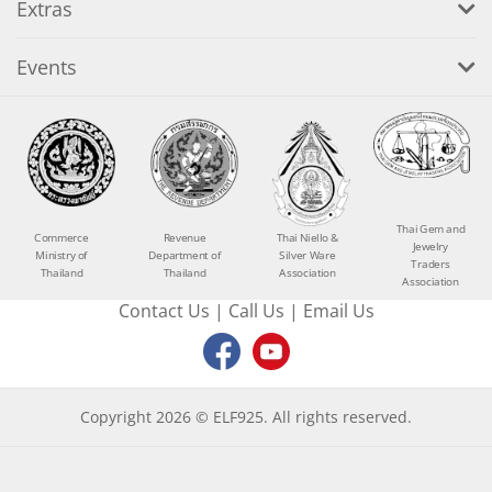
Extras
Events
Thai Gem and
Commerce
Revenue
Thai Niello &
Jewelry
Ministry of
Department of
Silver Ware
Traders
Thailand
Thailand
Association
Association
Contact Us
|
Call Us
|
Email Us
Copyright 2026 © ELF925. All rights reserved.