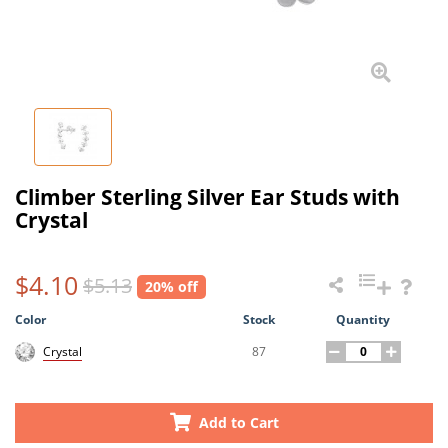
Climber Sterling Silver Ear Studs with
Crystal
$4.10
$5.13
20% off
Color
Stock
Quantity
87
Crystal
Add to Cart