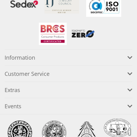
Information
Customer Service
Extras
Events