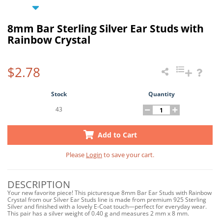
8mm Bar Sterling Silver Ear Studs with
Rainbow Crystal
$2.78
Stock
Quantity
43
Add to Cart
Please
Login
to save your cart.
DESCRIPTION
Your new favorite piece! This picturesque 8mm Bar Ear Studs with Rainbow
Crystal from our Silver Ear Studs line is made from premium 925 Sterling
Silver and finished with a lovely E-Coat touch—perfect for everyday wear.
This pair has a silver weight of 0.40 g and measures 2 mm x 8 mm.