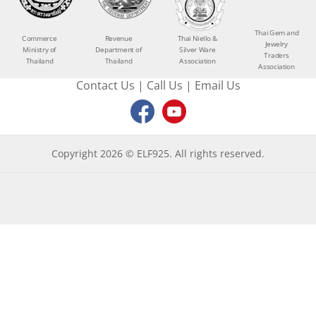
Thai Gem and
Commerce
Revenue
Thai Niello &
Jewelry
Ministry of
Department of
Silver Ware
Traders
Thailand
Thailand
Association
Association
Contact Us
|
Call Us
|
Email Us
Copyright 2026 © ELF925. All rights reserved.