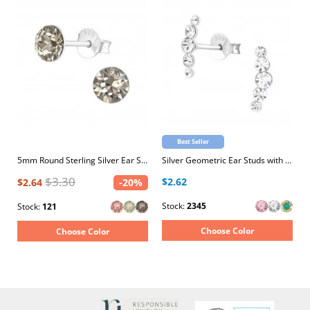
Best Seller
5mm Round Sterling Silver Ear Studs with 2x Genuine European Crystals
Silver Geometric Ear Studs with Crystal
$3.30
$2.62
$2.64
-20%
Stock:
2345
Stock:
121
Choose Color
Choose Color