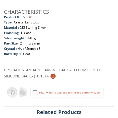
CHARACTERISTICS
Product ID :
50976
Type :
Crystal Ear Studs
Material :
925 Sterling Silver
Finishing :
E-Coat
Silver weight :
0.40 g
Part Size :
2 mm x 8 mm
Crystal :
Nr. of Stones : 8
Butterfly :
E-Coat
UPGRADE STANDARD EARRING BACKS TO COMFORT FIT
SILICONE BACKS (+0.13$)?
Yes, I want to upgrade to silicone butterfly backs.
Related Products