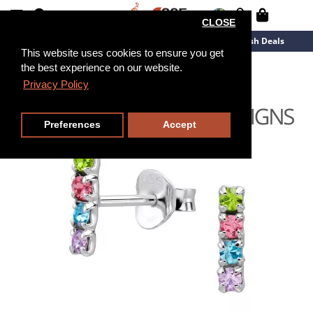
CLOSE
New Arrivals
Overstock
Flash Deals
This website uses cookies to ensure you get
the best experience on our website.
Privacy Policy
Preferences
Accept