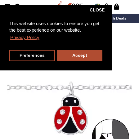
CLOSE
New Arrivals
Overstock
Flash Deals
This website uses cookies to ensure you get
the best experience on our website.
27cm
Privacy Policy
Preferences
Accept