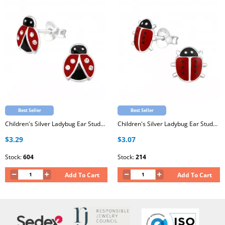
Best Seller
Best Seller
Children's Silver Ladybug Ear Studs with Crystal and Epoxy
Children's Silver Ladybug Ear Studs with Epoxy
$3.29
$3.07
Stock:
604
Stock:
214
Add To Cart
Add To Cart