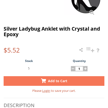
Silver Ladybug Anklet with Crystal and
Epoxy
$5.52
Stock
Quantity
5
Add to Cart
Please
Login
to save your cart.
DESCRIPTION