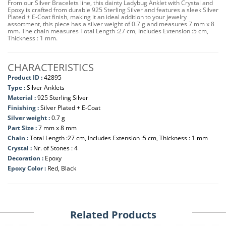
From our Silver Bracelets line, this dainty Ladybug Anklet with Crystal and
Epoxy is crafted from durable 925 Sterling Silver and features a sleek Silver
Plated + E-Coat finish, making it an ideal addition to your jewelry
assortment, this piece has a silver weight of 0.7 g and measures 7 mm x 8
mm. The chain measures Total Length :27 cm, Includes Extension :5 cm,
Thickness : 1 mm.
CHARACTERISTICS
Product ID :
42895
Type :
Silver Anklets
Material :
925 Sterling Silver
Finishing :
Silver Plated + E-Coat
Silver weight :
0.7 g
Part Size :
7 mm x 8 mm
Chain :
Total Length :27 cm, Includes Extension :5 cm, Thickness : 1 mm
Crystal :
Nr. of Stones : 4
Decoration :
Epoxy
Epoxy Color :
Red, Black
Related Products