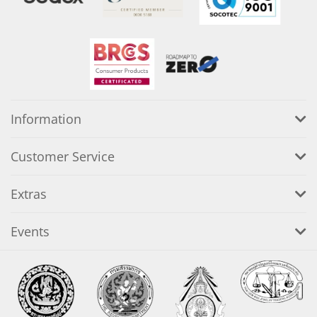
Information
Customer Service
Extras
Events