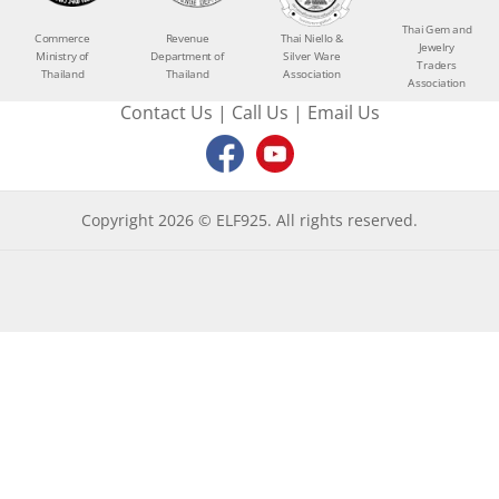
Thai Gem and
Commerce
Revenue
Thai Niello &
Jewelry
Ministry of
Department of
Silver Ware
Traders
Thailand
Thailand
Association
Association
Contact Us
|
Call Us
|
Email Us
Copyright 2026 © ELF925. All rights reserved.