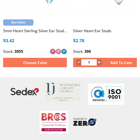
Best Seller
5mm Heart Sterling Silver Ear Studs with Genuine European Crystal
Silver Heart Ear Studs
$3.42
$2.78
Stock:
3055
Stock:
390
Choose Color
Add To Cart