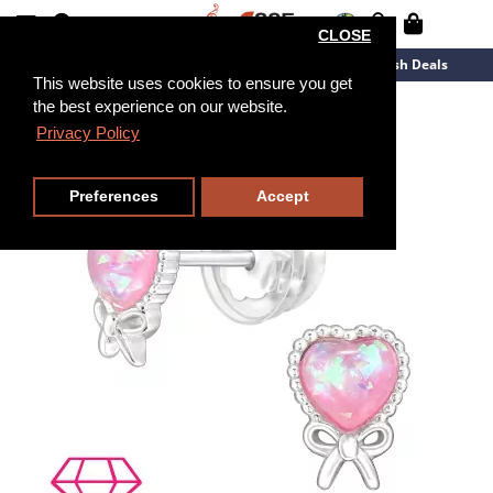
CLOSE
New Arrivals
Overstock
Flash Deals
This website uses cookies to ensure you get
the best experience on our website.
Privacy Policy
Preferences
Accept