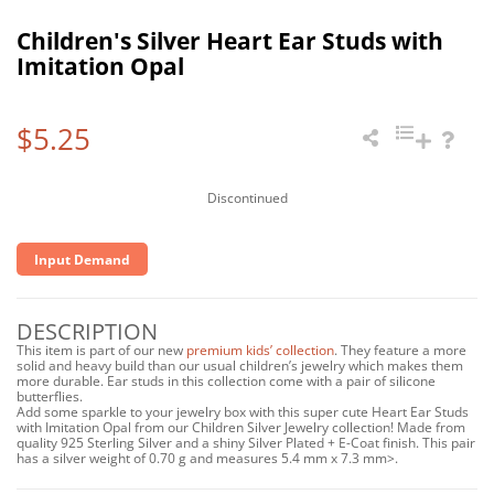
Children's Silver Heart Ear Studs with
Imitation Opal
$5.25
Discontinued
Input Demand
DESCRIPTION
This item is part of our new
premium kids’ collection
. They feature a more
solid and heavy build than our usual children’s jewelry which makes them
more durable. Ear studs in this collection come with a pair of silicone
butterflies.
Add some sparkle to your jewelry box with this super cute Heart Ear Studs
with Imitation Opal from our Children Silver Jewelry collection! Made from
quality 925 Sterling Silver and a shiny Silver Plated + E-Coat finish. This pair
has a silver weight of 0.70 g and measures 5.4 mm x 7.3 mm>.