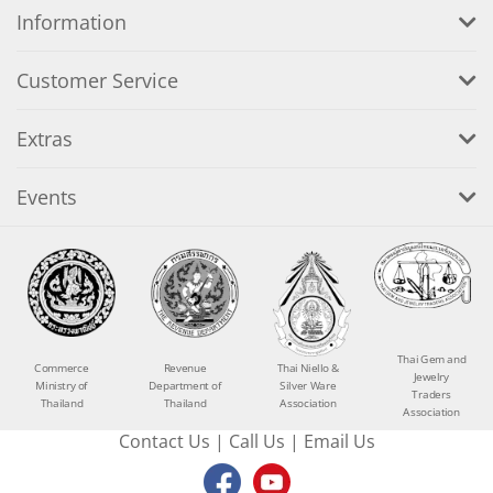
Information
Customer Service
Extras
Events
Thai Gem and
Commerce
Revenue
Thai Niello &
Jewelry
Ministry of
Department of
Silver Ware
Traders
Thailand
Thailand
Association
Association
Contact Us
|
Call Us
|
Email Us