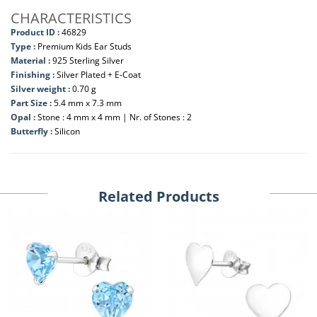
CHARACTERISTICS
Product ID :
46829
Type :
Premium Kids Ear Studs
Material :
925 Sterling Silver
Finishing :
Silver Plated + E-Coat
Silver weight :
0.70 g
Part Size :
5.4 mm x 7.3 mm
Opal :
Stone : 4 mm x 4 mm | Nr. of Stones : 2
Butterfly :
Silicon
Related Products