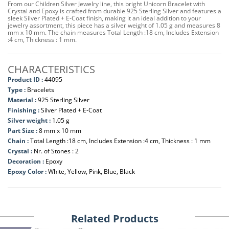
From our Children Silver Jewelry line, this bright Unicorn Bracelet with
Crystal and Epoxy is crafted from durable 925 Sterling Silver and features a
sleek Silver Plated + E-Coat finish, making it an ideal addition to your
jewelry assortment, this piece has a silver weight of 1.05 g and measures 8
mm x 10 mm. The chain measures Total Length :18 cm, Includes Extension
:4 cm, Thickness : 1 mm.
CHARACTERISTICS
Product ID :
44095
Type :
Bracelets
Material :
925 Sterling Silver
Finishing :
Silver Plated + E-Coat
Silver weight :
1.05 g
Part Size :
8 mm x 10 mm
Chain :
Total Length :18 cm, Includes Extension :4 cm, Thickness : 1 mm
Crystal :
Nr. of Stones : 2
Decoration :
Epoxy
Epoxy Color :
White, Yellow, Pink, Blue, Black
Related Products