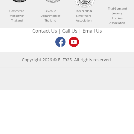
Thai Gem and
Commerce
Revenue
Thai Niello &
Jewelry
Ministry of
Department of
Silver Ware
Traders
Thailand
Thailand
Association
Association
Contact Us
|
Call Us
|
Email Us
Copyright 2026 © ELF925. All rights reserved.