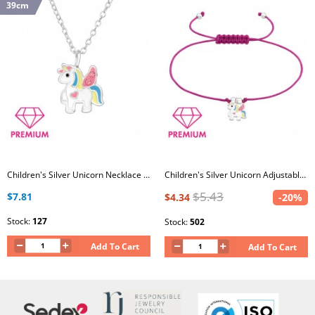
39cm
Children's Silver Unicorn Necklace with Crystal and Epoxy
Children's Silver Unicorn Adjustable Corded Bracelet with Crystal and Epoxy
$5.43
$7.81
$4.34
-20%
Stock:
127
Stock:
502
Add To Cart
Add To Cart