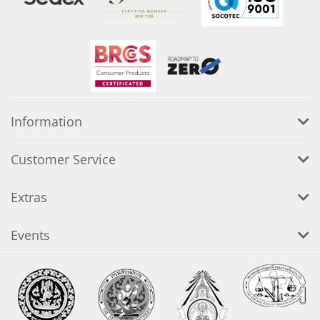
Information
Customer Service
Extras
Events