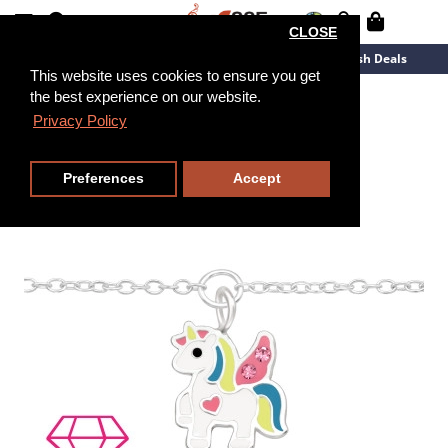
CLOSE
New Arrivals
Overstock
Flash Deals
This website uses cookies to ensure you get
the best experience on our website.
18cm
Privacy Policy
Preferences
Accept