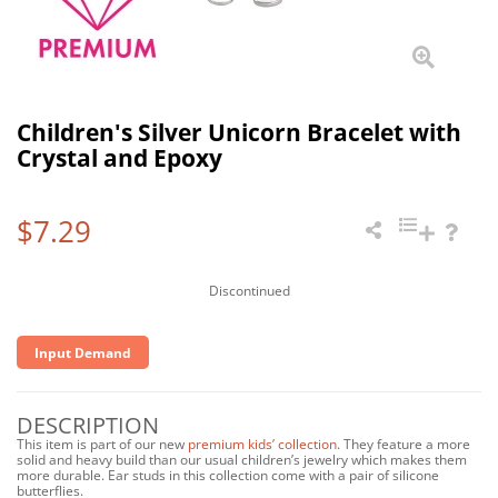
Children's Silver Unicorn Bracelet with
Crystal and Epoxy
$7.29
Discontinued
Input Demand
DESCRIPTION
This item is part of our new
premium kids’ collection
. They feature a more
solid and heavy build than our usual children’s jewelry which makes them
more durable. Ear studs in this collection come with a pair of silicone
butterflies.