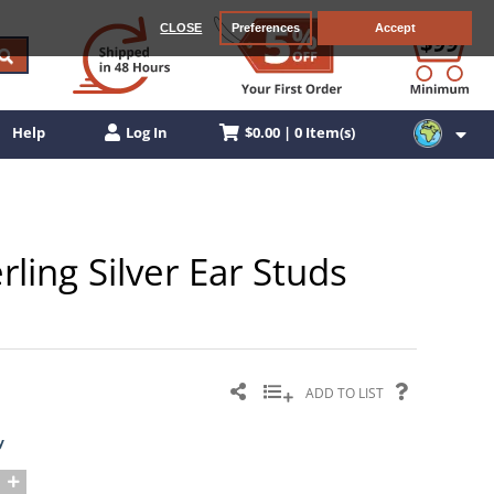
CLOSE
Preferences
Accept
$0.00 | 0 Item(s)
Help
Log In
ling Silver Ear Studs
ADD TO LIST
y