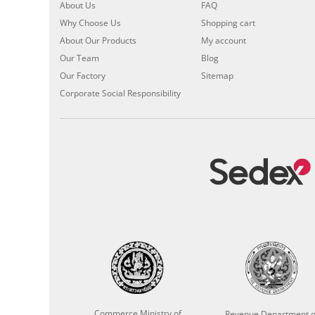
About Us
FAQ
Why Choose Us
Shopping cart
About Our Products
My account
Our Team
Blog
Our Factory
Sitemap
Corporate Social Responsibility
Commerce Ministry of
Revenue Department o