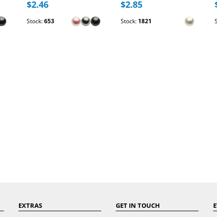
$2.46
$2.85
Stock:
653
Stock:
1821
EXTRAS
GET IN TOUCH
E