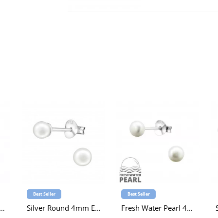
Best Seller
Best Seller
ss Pearl 4mm Ear Studs
Silver Round 4mm Ear Studs with Imitation Pearl
Fresh Water Pearl 4mm Ear Studs