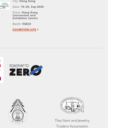
City:
Hong Kong
Date:
16–20, Sep 2026
Place:
Hong Kong
Convention and
Exhibition Centre
Booth:
5G823
EXHIBITION SITE
Thai Gem and Jewelry
Traders Association