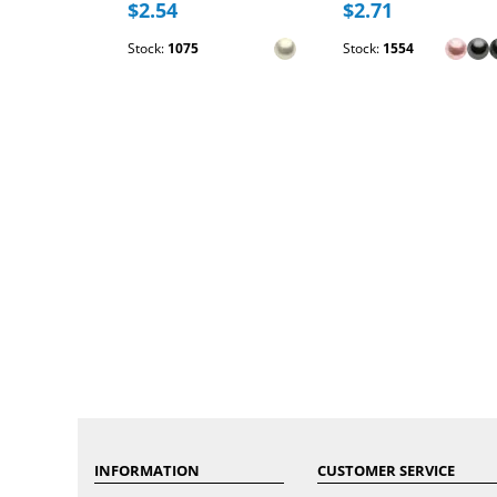
$2.54
$2.71
Stock:
1075
Stock:
1554
INFORMATION
CUSTOMER SERVICE