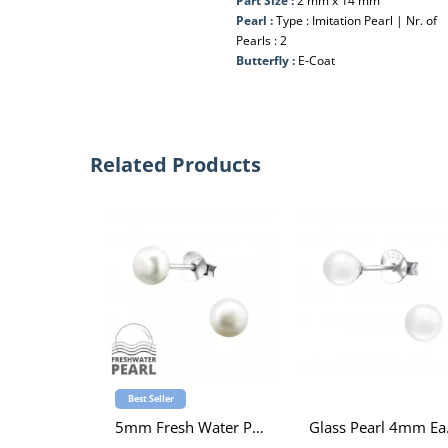
Part Size :
2 mm x 14 mm
Pearl :
Type : Imitation Pearl | Nr. of
Pearls : 2
Butterfly :
E-Coat
Related Products
Best Seller
5mm Fresh Water Pearl Sterling Silver Ear Studs
Gla