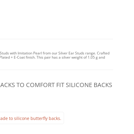
tuds with Imitation Pearl from our Silver Ear Studs range. Crafted
Plated + E-Coat finish. This pair has a silver weight of 1.05 g and
CKS TO COMFORT FIT SILICONE BACKS
ade to silicone butterfly backs.