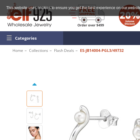
This website uses cookies to ensure you get the best experience on our websit
☰
Categories
Home
Collections
Flash Deals
ES-JB14004-PGL3/49732