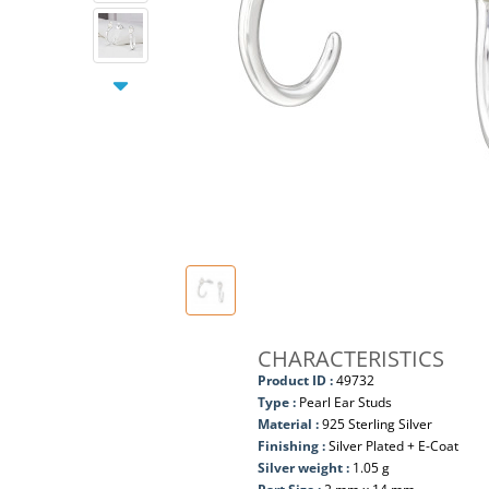
CHARACTERISTICS
Product ID :
49732
Type :
Pearl Ear Studs
Material :
925 Sterling Silver
Finishing :
Silver Plated + E-Coat
Silver weight :
1.05 g