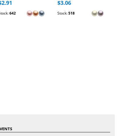
$2.91
$3.06
$2.54
Stock:
642
Stock:
518
Stock:
173
VENTS