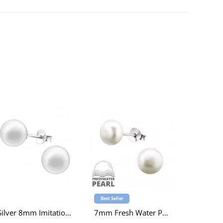
Best Seller
Silver 8mm Imitation Pearl Ear Studs
7mm Fresh Water Pearl Sterling Silver Ear Studs