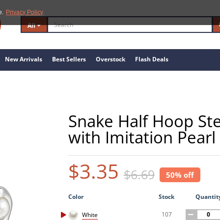
e.
Privacy Policy
All
New Arrivals
Best Sellers
Overstock
Flash Deals
Snake Half Hoop Ster
with Imitation Pearl
$3.35
$6.69
50% off
Color
Stock
Quantit
107
White