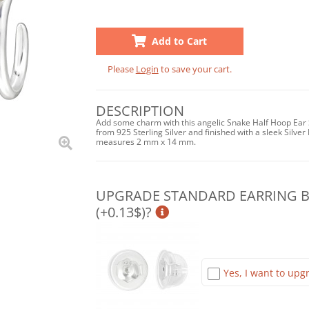
Add to Cart
Please
Login
to save your cart.
DESCRIPTION
Add some charm with this angelic Snake Half Hoop Ear S
from 925 Sterling Silver and finished with a sleek Silver 
measures 2 mm x 14 mm.
UPGRADE STANDARD EARRING BA
(+0.13$)?
Yes, I want to upgr