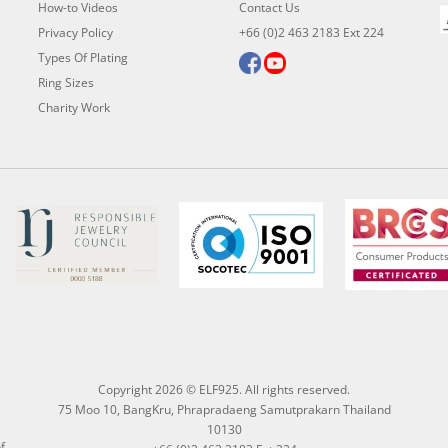
How-to Videos
Contact Us
Privacy Policy
+66 (0)2 463 2183 Ext 224
Types Of Plating
Ring Sizes
Charity Work
Copyright 2026 © ELF925. All rights reserved.
75 Moo 10, BangKru, Phrapradaeng Samutprakarn Thailand
10130
f