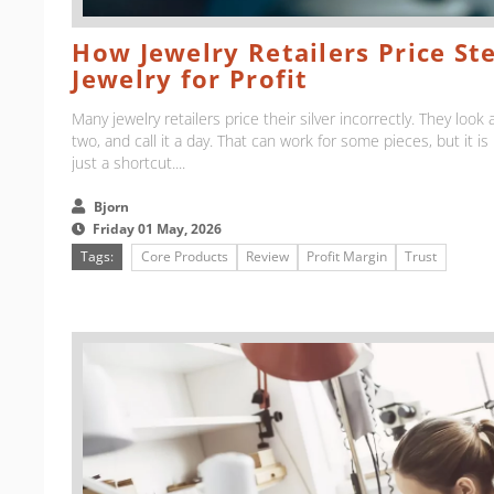
How Jewelry Retailers Price Ste
Jewelry for Profit
Many jewelry retailers price their silver incorrectly. They look a
two, and call it a day. That can work for some pieces, but it is n
just a shortcut....
Bjorn
Friday 01 May, 2026
Tags:
Core Products
Review
Profit Margin
Trust