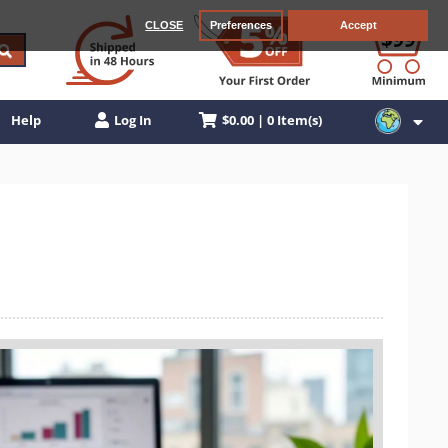
CLOSE
Preferences
Accept
$0.00 | 0 Item(s)
Help
Log In