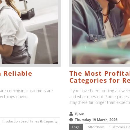
 Reliable
The Most Profitab
Categories for Re
s are coming in, customers are
If you have been running a jewelry
ow things down....
and what does not. Some pieces d
stay there far longer than expecte
Bjorn
Thursday 19 March, 2026
Production Lead Times & Capacity
Tags:
Affordable
Customer Be