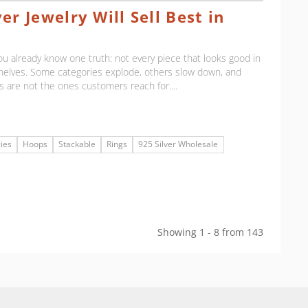
er Jewelry Will Sell Best in
, you already know one truth: not every piece that looks good in
shelves. Some categories explode, others slow down, and
 are not the ones customers reach for....
ies
Hoops
Stackable
Rings
925 Silver Wholesale
Showing 1 - 8 from 143