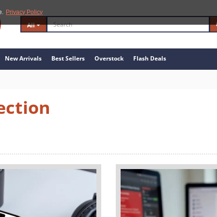
e.
Privacy Policy
All
New Arrivals
Best Sellers
Overstock
Flash Deals
ection