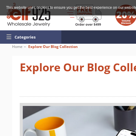
This website uses cookies to ensure you get the best experience on our websit
☰
Categories
Home
Explore Our Blog Collection
Explore Our Blog Coll