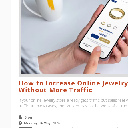
How to Increase Online Jewelry
Without More Traffic
If your online jewelry store already gets traffic but sales fee
traffic. In many cases, the problem is what happens after the vi
Bjorn
Monday 04 May, 2026