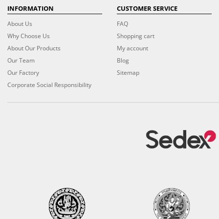
INFORMATION
CUSTOMER SERVICE
About Us
FAQ
Why Choose Us
Shopping cart
About Our Products
My account
Our Team
Blog
Our Factory
Sitemap
Corporate Social Responsibility