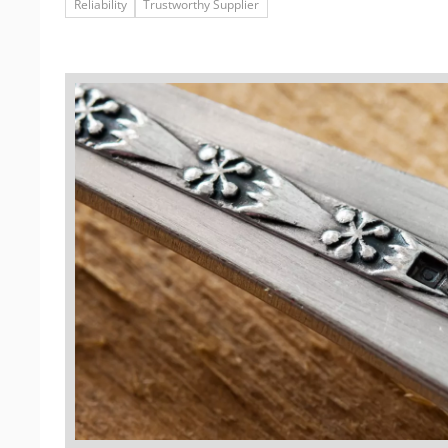
Reliability
Trustworthy Supplier