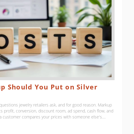
 Should You Put on Silver
uestions jewelry retailers ask, and for good reason. Markup
cts profit, conversion, discount room, ad spend, cash flow, and
 a customer compares your prices with someone else's....