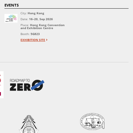
EVENTS
City:
Hong Kong
Date:
16–20, Sep 2026
Place:
Hong Kong Convention
and Exhibition Centre
Booth:
5G823
EXHIBITION SITE