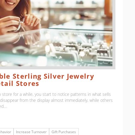
le Sterling Silver Jewelry
tail Stores
 store for a while, you start to notice patterns in what sells
isappear from the display almost immediately, while others
d....
havior
Increase Turnover
Gift Purchases