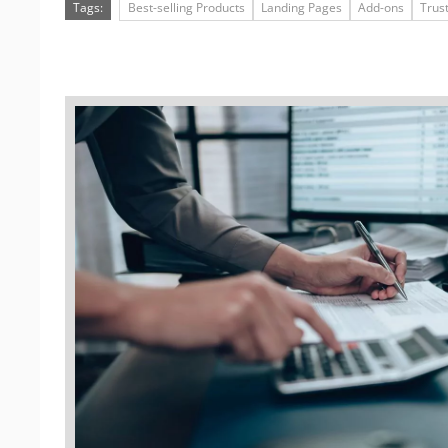
Tags:
Best-selling Products
Landing Pages
Add-ons
Trus