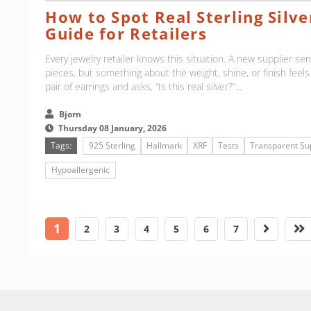
How to Spot Real Sterling Silver
Guide for Retailers
Every jewelry retailer knows this situation. A new supplier send
pieces, but something about the weight, shine, or finish feels
pair of earrings and asks, “Is this real silver?”...
Bjorn
Thursday 08 January, 2026
Tags:
925 Sterling
Hallmark
XRF
Tests
Transparent Su
Hypoallergenic
1
2
3
4
5
6
7