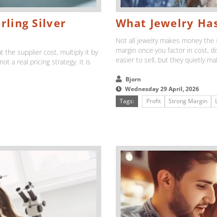
rling Silver
What Jewelry Has
Not all jewelry makes money the 
margin once you factor in cost, d
t the supplier cost, multiply it by
easier to sell, but they quietly ma
ot a real pricing strategy. It is
Bjorn
Wednesday 29 April, 2026
Tags:
Profit
Strong Margin