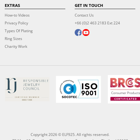
EXTRAS
GET IN TOUCH
How-to Videos
Contact Us
Privacy Policy
+66 (0)2 463 2183 Ext 224
Types Of Plating
Ring Sizes
Charity Work
Copyright 2026 © ELF925. All rights reserved.