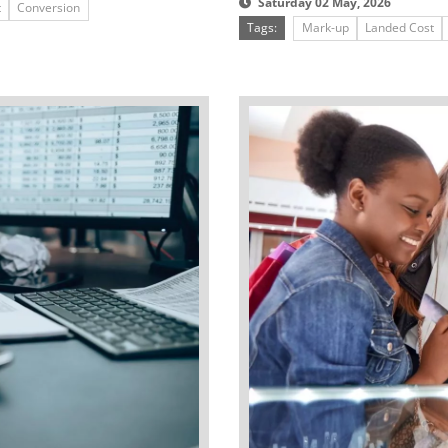
Saturday 02 May, 2026
t
Conversion
Tags:
Mark-up
Landed Cost