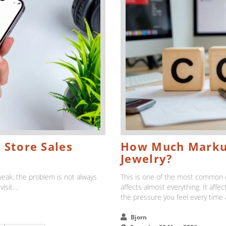
 Store Sales
How Much Markup
Jewelry?
l weak, the problem is not always
This is one of the most common q
sit....
affects almost everything. It affe
the pressure you feel every time
Bjorn