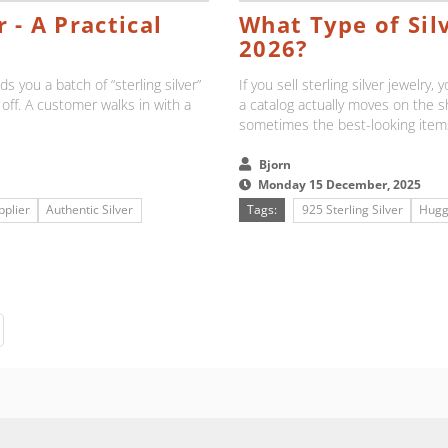
 - A Practical
What Type of Silv
2026?
s you a batch of “sterling silver”
If you sell sterling silver jewelry
 off. A customer walks in with a
a catalog actually moves on the 
sometimes the best-looking items
Bjorn
Monday 15 December, 2025
pplier
Authentic Silver
Tags:
925 Sterling Silver
Hugg