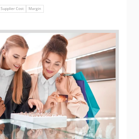
Supplier Cost
Margin