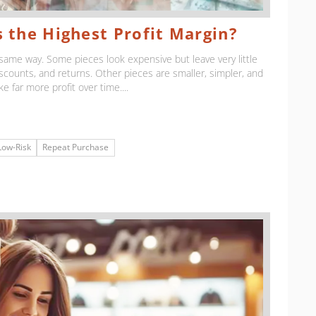
 the Highest Profit Margin?
same way. Some pieces look expensive but leave very little
iscounts, and returns. Other pieces are smaller, simpler, and
ke far more profit over time....
Low-Risk
Repeat Purchase