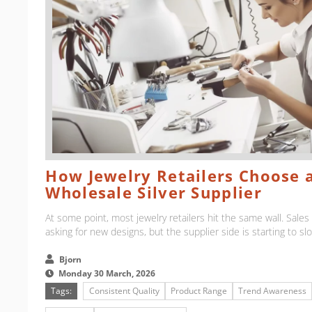
How Jewelry Retailers Choose a
Wholesale Silver Supplier
At some point, most jewelry retailers hit the same wall. Sale
asking for new designs, but the supplier side is starting to sl
Bjorn
Monday 30 March, 2026
Tags:
Consistent Quality
Product Range
Trend Awareness