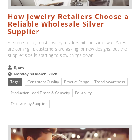
How Jewelry Retailers Choose a
Reliable Wholesale Silver
Supplier
At some point, most jewelry retailers hit the same wall. Sales
are coming in, customers are asking for new designs, but the
supplier side is starting to slow things down....
Bjorn
Monday 30 March, 2026
Tags:
Consistent Quality
Product Range
Trend Awareness
Production Lead Times & Capacity
Reliability
Trustworthy Supplier