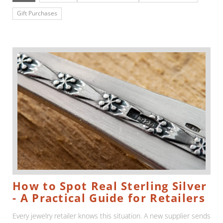
Gift Purchases
How to Spot Real Sterling Silver
- A Practical Guide for Retailers
Every jewelry retailer knows this situation. A new supplier sends