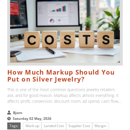
How Much Markup Should You
Put on Silver Jewelry?
This is one of the most common questions jewelry retailers
ask, and for good reason. Markup affects almost everything. It
affects profit, conversion, discount room, ad spend, cash flow,
and the pressure you feel every time a customer compares
your prices with someone else's....
Bjorn
Saturday 02 May, 2026
Tags:
Mark-up
Landed Cost
Supplier Cost
Margin