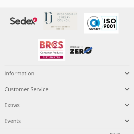
Information
Customer Service
Extras
Events