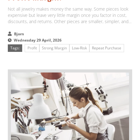
Not all jewelry makes money the same way. Some pieces look
expensive but leave very little margin once you factor in cost,
discounts, and returns. Other pieces are smaller, simpler, and
easier to sell, but they quietly make far more profit over time....
Bjorn
Wednesday 29 April, 2026
Tags:
Profit
Strong Margin
Low-Risk
Repeat Purchase