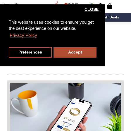
CLOSE
New Arrivals
Overstock
Flash Deals
This website uses cookies to ensure you get
the best experience on our website.
Explore Our Blog
Privacy Policy
Collection
Preferences
Accept