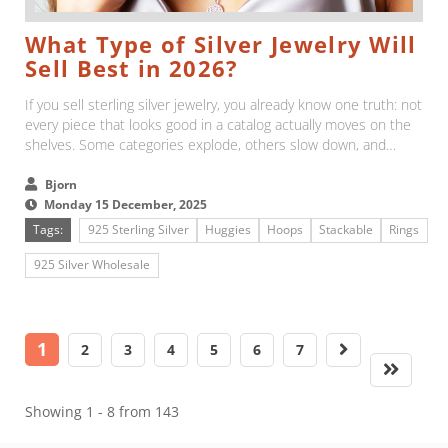
What Type of Silver Jewelry Will
Sell Best in 2026?
If you sell sterling silver jewelry, you already know one truth: not
every piece that looks good in a catalog actually moves on the
shelves. Some categories explode, others slow down, and
sometimes the best-looking items are not the ones customers
reach for....
Bjorn
Monday 15 December, 2025
Tags:
925 Sterling Silver
Huggies
Hoops
Stackable
Rings
925 Silver Wholesale
1
2
3
4
5
6
7
Showing 1 - 8 from 143