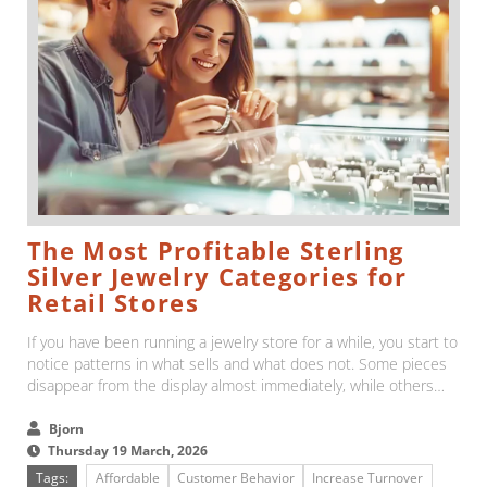
The Most Profitable Sterling
Silver Jewelry Categories for
Retail Stores
If you have been running a jewelry store for a while, you start to
notice patterns in what sells and what does not. Some pieces
disappear from the display almost immediately, while others
stay there far longer than expected....
Bjorn
Thursday 19 March, 2026
Tags:
Affordable
Customer Behavior
Increase Turnover