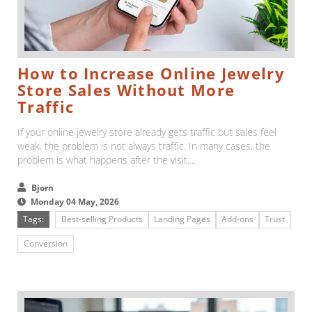
How to Increase Online Jewelry
Store Sales Without More
Traffic
If your online jewelry store already gets traffic but sales feel
weak, the problem is not always traffic. In many cases, the
problem is what happens after the visit....
Bjorn
Monday 04 May, 2026
Tags:
Best-selling Products
Landing Pages
Add-ons
Trust
Conversion