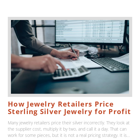
How Jewelry Retailers Price
Sterling Silver Jewelry for Profit
Many jewelry retailers price their silver incorrectly. They look at
the supplier cost, multiply it by two, and call it a day. That can
work for some pieces, but it is not a real pricing strategy. It is