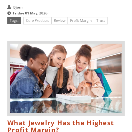
just a shortcut....
Bjorn
Friday 01 May, 2026
Tags:
Core Products
Review
Profit Margin
Trust
What Jewelry Has the Highest
Profit Margin?