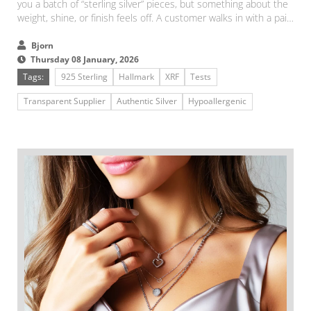
you a batch of “sterling silver” pieces, but something about the
weight, shine, or finish feels off. A customer walks in with a pair
of earrings and asks, “Is this real silver?”...
Bjorn
Thursday 08 January, 2026
Tags:
925 Sterling
Hallmark
XRF
Tests
Transparent Supplier
Authentic Silver
Hypoallergenic